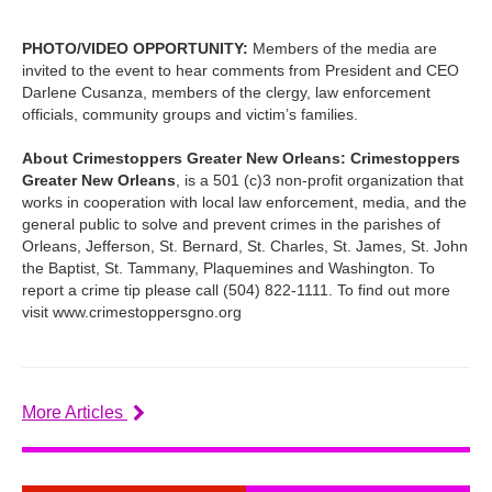
PHOTO/VIDEO OPPORTUNITY:
Members of the media are
invited to the event to hear comments from President and CEO
Darlene Cusanza, members of the clergy, law enforcement
officials, community groups and victim’s families.
About Crimestoppers Greater New Orleans: Crimestoppers
Greater New Orleans
, is a 501 (c)3 non-profit organization that
works in cooperation with local law enforcement, media, and the
general public to solve and prevent crimes in the parishes of
Orleans, Jefferson, St. Bernard, St. Charles, St. James, St. John
the Baptist, St. Tammany, Plaquemines and Washington. To
report a crime tip please call (504) 822-1111. To find out more
visit www.crimestoppersgno.org
More Articles