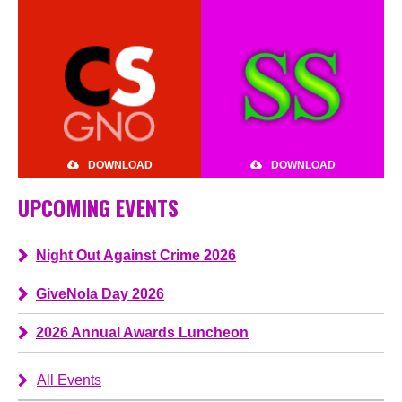
DOWNLOAD
DOWNLOAD
UPCOMING EVENTS
Night Out Against Crime 2026
GiveNola Day 2026
2026 Annual Awards Luncheon
All Events