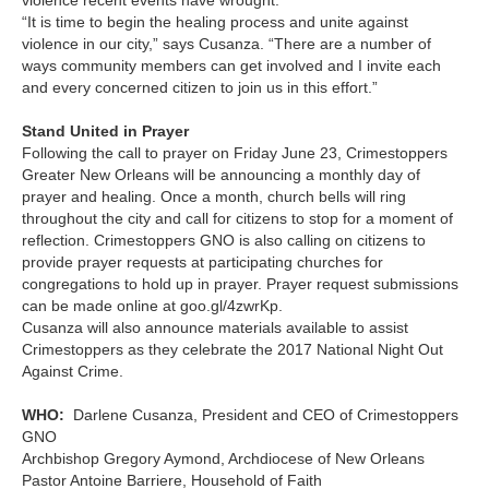
“It is time to begin the healing process and unite against
violence in our city,” says Cusanza. “There are a number of
ways community members can get involved and I invite each
and every concerned citizen to join us in this effort.”
Stand United in Prayer
Following the call to prayer on Friday June 23, Crimestoppers
Greater New Orleans will be announcing a monthly day of
prayer and healing. Once a month, church bells will ring
throughout the city and call for citizens to stop for a moment of
reflection. Crimestoppers GNO is also calling on citizens to
provide prayer requests at participating churches for
congregations to hold up in prayer. Prayer request submissions
can be made online at goo.gl/4zwrKp.
Cusanza will also announce materials available to assist
Crimestoppers as they celebrate the 2017 National Night Out
Against Crime.
WHO:
Darlene Cusanza, President and CEO of Crimestoppers
GNO
Archbishop Gregory Aymond, Archdiocese of New Orleans
Pastor Antoine Barriere, Household of Faith