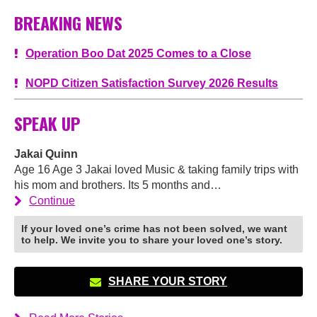
BREAKING NEWS
Operation Boo Dat 2025 Comes to a Close
NOPD Citizen Satisfaction Survey 2026 Results
SPEAK UP
Jakai Quinn
Age 16 Age 3 Jakai loved Music & taking family trips with
his mom and brothers. Its 5 months and…
Continue
If your loved one’s crime has not been solved, we want
to help. We invite you to share your loved one’s story.
SHARE YOUR STORY