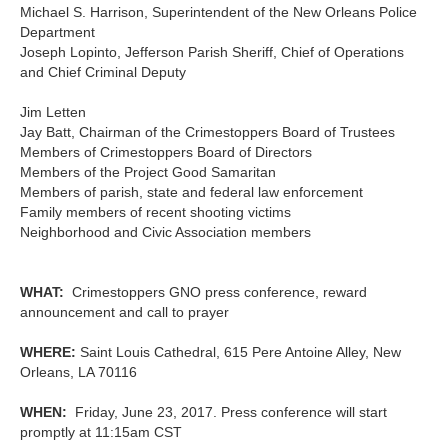
Michael S. Harrison, Superintendent of the New Orleans Police
Department
Joseph Lopinto, Jefferson Parish Sheriff, Chief of Operations
and Chief Criminal Deputy
Jim Letten
Jay Batt, Chairman of the Crimestoppers Board of Trustees
Members of Crimestoppers Board of Directors
Members of the Project Good Samaritan
Members of parish, state and federal law enforcement
Family members of recent shooting victims
Neighborhood and Civic Association members
WHAT:
Crimestoppers GNO press conference, reward
announcement and call to prayer
WHERE:
Saint Louis Cathedral, 615 Pere Antoine Alley, New
Orleans, LA 70116
WHEN:
Friday, June 23, 2017. Press conference will start
promptly at 11:15am CST