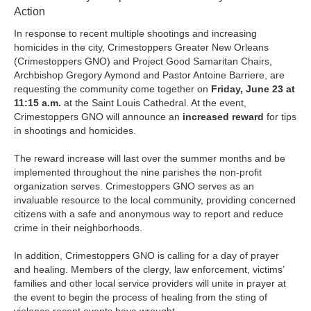
Action
In response to recent multiple shootings and increasing
homicides in the city, Crimestoppers Greater New Orleans
(Crimestoppers GNO) and Project Good Samaritan Chairs,
Archbishop Gregory Aymond and Pastor Antoine Barriere, are
requesting the community come together on
Friday, June 23 at
11:15 a.m.
at the Saint Louis Cathedral. At the event,
Crimestoppers GNO will announce an
increased reward
for tips
in shootings and homicides.
The reward increase will last over the summer months and be
implemented throughout the nine parishes the non-profit
organization serves. Crimestoppers GNO serves as an
invaluable resource to the local community, providing concerned
citizens with a safe and anonymous way to report and reduce
crime in their neighborhoods.
In addition, Crimestoppers GNO is calling for a day of prayer
and healing. Members of the clergy, law enforcement, victims’
families and other local service providers will unite in prayer at
the event to begin the process of healing from the sting of
violence recent events have wrought.