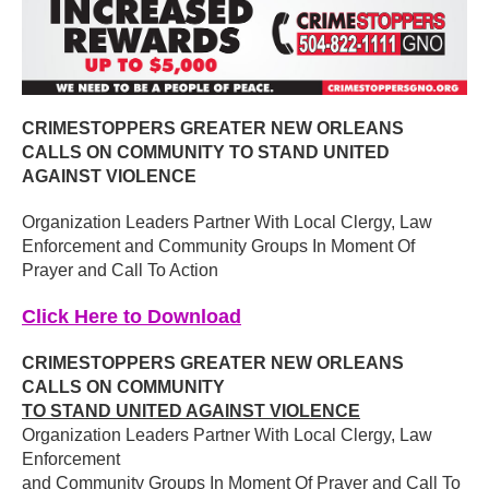
CRIMESTOPPERS GREATER NEW ORLEANS
CALLS ON COMMUNITY TO STAND UNITED
AGAINST VIOLENCE
Organization Leaders Partner With Local Clergy, Law
Enforcement and Community Groups In Moment Of
Prayer and Call To Action
Click Here to Download
CRIMESTOPPERS GREATER NEW ORLEANS
CALLS ON COMMUNITY
TO STAND UNITED AGAINST VIOLENCE
Organization Leaders Partner With Local Clergy, Law
Enforcement
and Community Groups In Moment Of Prayer and Call To