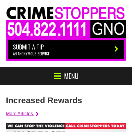
SUBMIT A TIP
AN ANONYMOUS SERVICE
MENU
Increased Rewards
More Articles