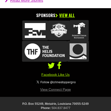
Read More Stories
SPONSORS
VIEW ALL
Facebook Like Us
View Connect Page
P.O. Box 55249, Metairie, Louisiana 70055-5249
Phone:
504.837.8477