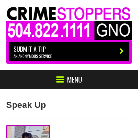
SUBMIT A TIP
AN ANONYMOUS SERVICE
MENU
Speak Up