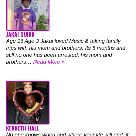
JAKAI QUINN
Age 16 Age 3 Jakai loved Music & taking family
trips with his mom and brothers. Its 5 months and
still no one has been arrested, his mom and
brothers…
Read More »
KENNETH HALL
No one knows when and where your life will end, if