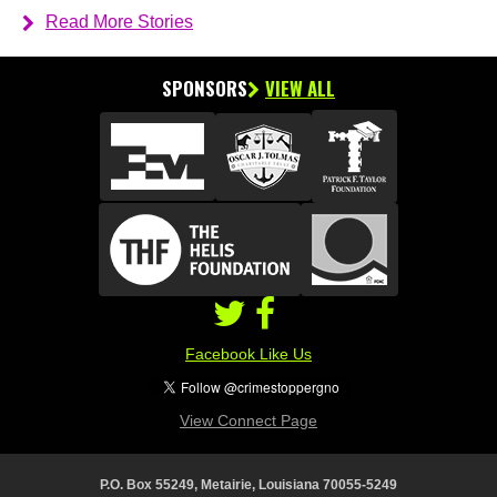
Read More Stories
SPONSORS
VIEW ALL
Facebook Like Us
View Connect Page
P.O. Box 55249, Metairie, Louisiana 70055-5249