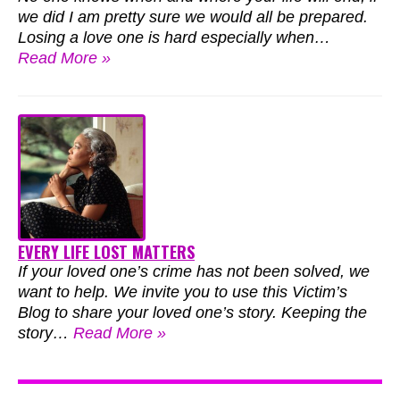
we did I am pretty sure we would all be prepared.
Losing a love one is hard especially when…
Read More »
EVERY LIFE LOST MATTERS
If your loved one’s crime has not been solved, we
want to help. We invite you to use this Victim’s
Blog to share your loved one’s story. Keeping the
story…
Read More »