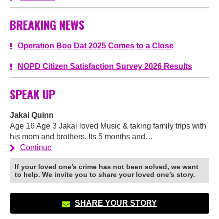
BREAKING NEWS
Operation Boo Dat 2025 Comes to a Close
NOPD Citizen Satisfaction Survey 2026 Results
SPEAK UP
Jakai Quinn
Age 16 Age 3 Jakai loved Music & taking family trips with
his mom and brothers. Its 5 months and…
Continue
If your loved one’s crime has not been solved, we want
to help. We invite you to share your loved one’s story.
SHARE YOUR STORY