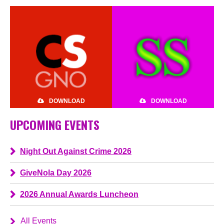
DOWNLOAD
DOWNLOAD
UPCOMING EVENTS
Night Out Against Crime 2026
GiveNola Day 2026
2026 Annual Awards Luncheon
All Events