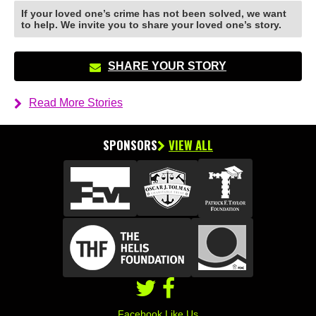
If your loved one’s crime has not been solved, we want
to help. We invite you to share your loved one’s story.
SHARE YOUR STORY
Read More Stories
SPONSORS
VIEW ALL
Facebook Like Us