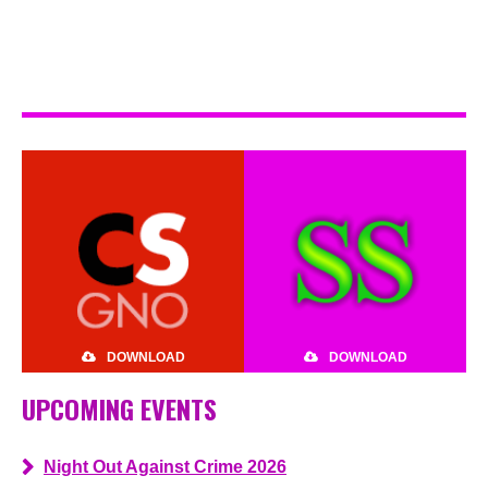
DOWNLOAD
DOWNLOAD
UPCOMING EVENTS
Night Out Against Crime 2026