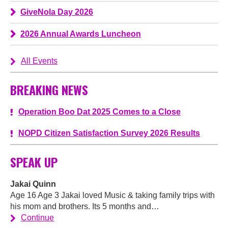
GiveNola Day 2026
2026 Annual Awards Luncheon
All Events
BREAKING NEWS
Operation Boo Dat 2025 Comes to a Close
NOPD Citizen Satisfaction Survey 2026 Results
SPEAK UP
Jakai Quinn
Age 16 Age 3 Jakai loved Music & taking family trips with
his mom and brothers. Its 5 months and…
Continue