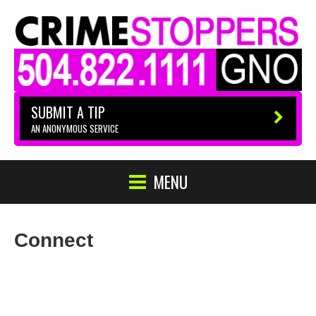
SUBMIT A TIP
AN ANONYMOUS SERVICE
MENU
Connect