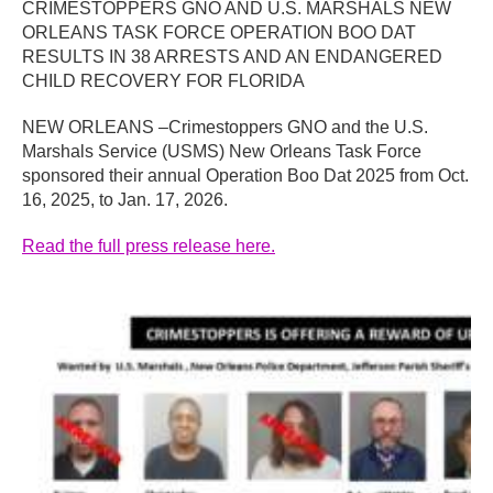
CRIMESTOPPERS GNO AND U.S. MARSHALS NEW
ORLEANS TASK FORCE OPERATION BOO DAT
RESULTS IN 38 ARRESTS AND AN ENDANGERED
CHILD RECOVERY FOR FLORIDA
NEW ORLEANS –Crimestoppers GNO and the U.S.
Marshals Service (USMS) New Orleans Task Force
sponsored their annual Operation Boo Dat 2025 from Oct.
16, 2025, to Jan. 17, 2026.
Read the full press release here.