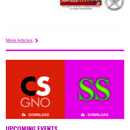
More Articles
DOWNLOAD
DOWNLOAD
UPCOMING EVENTS