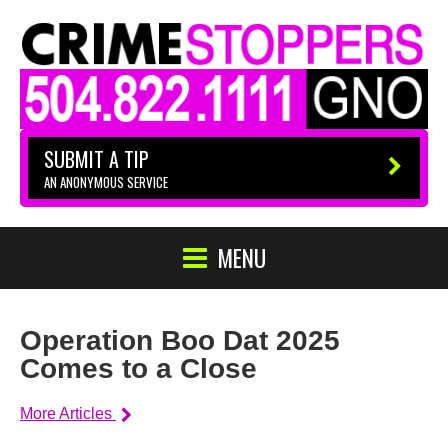
SUBMIT A TIP
AN ANONYMOUS SERVICE
MENU
Operation Boo Dat 2025
Comes to a Close
More Articles