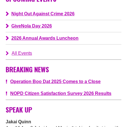
Night Out Against Crime 2026
GiveNola Day 2026
2026 Annual Awards Luncheon
All Events
BREAKING NEWS
Operation Boo Dat 2025 Comes to a Close
NOPD Citizen Satisfaction Survey 2026 Results
SPEAK UP
Jakai Quinn