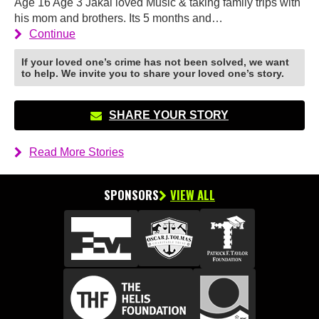
Age 16 Age 3 Jakai loved Music & taking family trips with
his mom and brothers. Its 5 months and…
Continue
If your loved one’s crime has not been solved, we want
to help. We invite you to share your loved one’s story.
SHARE YOUR STORY
Read More Stories
SPONSORS
VIEW ALL