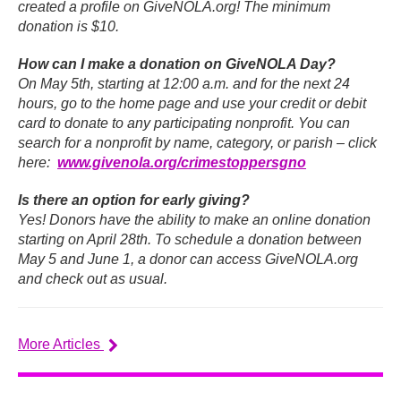
created a profile on GiveNOLA.org! The minimum
donation is $10.
How can I make a donation on GiveNOLA Day?
On May 5th, starting at 12:00 a.m. and for the next 24
hours, go to the home page and use your credit or debit
card to donate to any participating nonprofit. You can
search for a nonprofit by name, category, or parish – click
here:
www.givenola.org/crimestoppersgno
Is there an option for early giving?
Yes! Donors have the ability to make an online donation
starting on April 28th. To schedule a donation between
May 5 and June 1, a donor can access GiveNOLA.org
and check out as usual.
More Articles