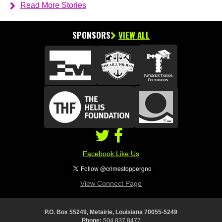
Read More Stories
SPONSORS
VIEW ALL
Facebook Like Us
View Connect Page
P.O. Box 55249, Metairie, Louisiana 70055-5249
Phone:
504.837.8477