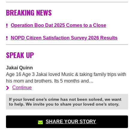
BREAKING NEWS
Operation Boo Dat 2025 Comes to a Close
NOPD Citizen Satisfaction Survey 2026 Results
SPEAK UP
Jakai Quinn
Age 16 Age 3 Jakai loved Music & taking family trips with
his mom and brothers. Its 5 months and…
Continue
If your loved one’s crime has not been solved, we want
to help. We invite you to share your loved one’s story.
SHARE YOUR STORY