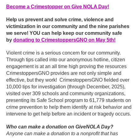
Become a Crimestopper on Give NOLA Day!
Help us prevent and solve crime, violence and
victimization in our community and the nine parishes
we serve! YOU can help keep our community safe
by
donating to CrimestoppersGNO on May 5th!
Violent crime is a serious concern for our community.
Through tips called into our anonymous hotline, citizen
engagement is at an all time high proving the resources
CrimestoppersGNO provides are not only simple and
effective, but they work! CrimestoppersGNO fielded over
10,000 tips for investigation (through December, 2025),
visited over 309 schools and community organizations,
presenting its Safe School program to 61,779 students on
crime prevention to help them identify at risk behavior and
intervene to get help before an incident or tragedy occurs.
Who can make a donation on GiveNOLA Day?
Anyone can make a donation to a nonprofit that has