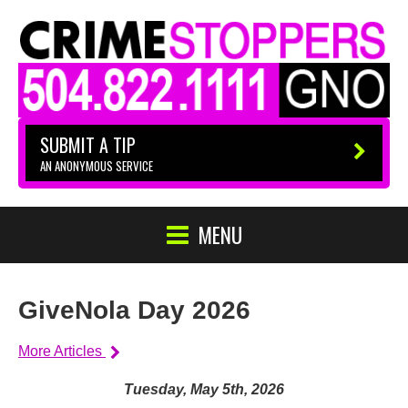
SUBMIT A TIP
AN ANONYMOUS SERVICE
MENU
GiveNola Day 2026
More Articles
Tuesday, May 5th, 2026