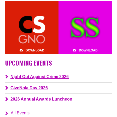
DOWNLOAD
DOWNLOAD
UPCOMING EVENTS
Night Out Against Crime 2026
GiveNola Day 2026
2026 Annual Awards Luncheon
All Events