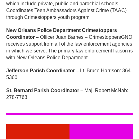
which include private, public and parochial schools.
Coordinates Teen Ambassadors Against Crime (TAAC)
through Crimestoppers youth program
New Orleans Police Department Crimestoppers
Coordinator –
Officer Juan Barnes – CrimestoppersGNO
receives support from all of the law enforcement agencies
in which we serve. The primary law enforcement liaison is
with New Orleans Police Department
Jefferson Parish Coordinator –
Lt. Bruce Harrison: 364-
5360
St. Bernard Parish Coordinator –
Maj. Robert McNab:
278-7763