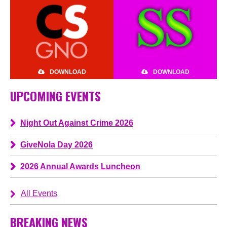
DOWNLOAD
DOWNLOAD
UPCOMING EVENTS
Night Out Against Crime 2026
GiveNola Day 2026
2026 Annual Awards Luncheon
All Events
BREAKING NEWS