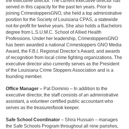
the executive director. The current executive director has
served in this capacity for the past ten years. Prior to
joining CrimestoppersGNO, she held a top administrative
position for the Society of Louisiana CPAS, a statewide
not-for-profit for twelve years. She also holds a Bachelors
degree from L.S.U.M.C. School of Allied Health
Professions. Under her leadership, CrimestoppersGNO
has been awarded a national Crimestoppers GNO Media
Award, the F.B.I. Regional Director’s Award, and awards
of recognition from local crime fighting organizations. The
executive director also currently serves as the President
of the Louisiana Crime Stoppers Association and is a
founding member.
Office Manager –
Pat Dominio – In addition to the
executive director, the staff consists of an administrative
assistant, a volunteer certified public accountant who
serves as the treasurer/book keeper.
Safe School Coordinator
– Shira Hussain – manages
the Safe Schools Program throughout all nine parishes,