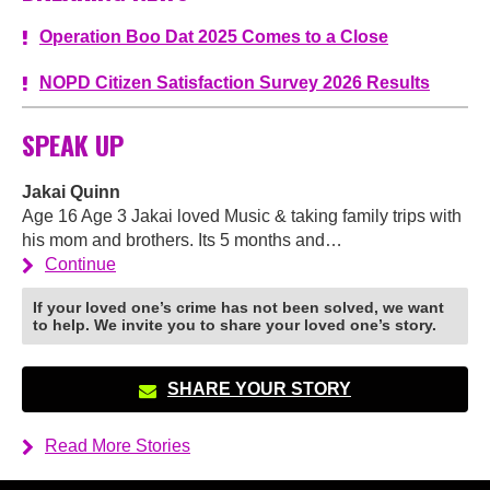
Operation Boo Dat 2025 Comes to a Close
NOPD Citizen Satisfaction Survey 2026 Results
SPEAK UP
Jakai Quinn
Age 16 Age 3 Jakai loved Music & taking family trips with
his mom and brothers. Its 5 months and…
Continue
If your loved one’s crime has not been solved, we want
to help. We invite you to share your loved one’s story.
SHARE YOUR STORY
Read More Stories