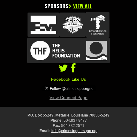
SPONSORS
VIEW ALL
Facebook Like Us
View Connect Page
P.O. Box 55249, Metairie, Louisiana 70055-5249
Phone:
504.837.8477
Fax:
504.832.2571
Email:
info@crimestoppersgno.org