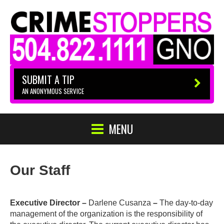
SUBMIT A TIP
AN ANONYMOUS SERVICE
MENU
Our Staff
Executive Director –
Darlene Cusanza
–
The day-to-day
management of the organization is the responsibility of