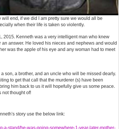
ill end, if we did I am pretty sure we would all be
ially when their life is taken so violently.
, 2015. Kenneth was a very intelligent man who knew
or an answer. He loved his nieces and nephews and would
other was the apple of his eye and any woman had to meet
 a son, a brother, and an uncle who will be missed dearly.
iting to get that call that the murderer (s) have been
t bring him back to us it will hopefully give us some peace.
s not thought of!
neth's story use the below link:
ng-a-stand/he-was-going-somewhere-1-year-later-mother-