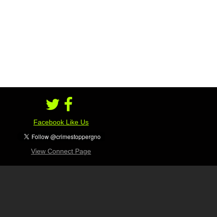
Facebook Like Us
View Connect Page