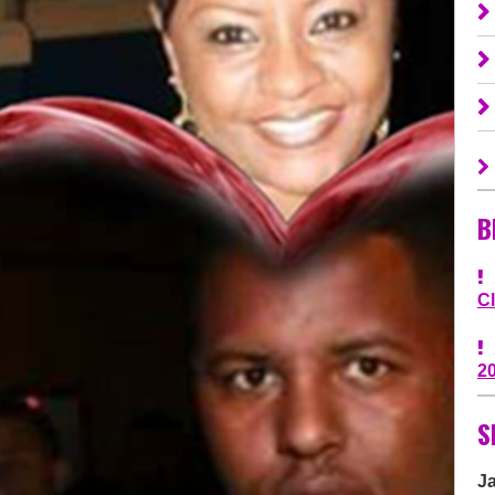
B
C
2
S
J