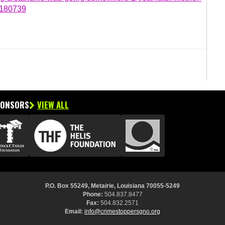
7180739
PONSORS
VIEW ALL
P.O. Box 55249, Metairie, Louisiana 70055-5249
Phone:
504.837.8477
Fax:
504.832.2571
Email:
info@crimestoppersgno.org