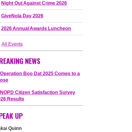
Night Out Against Crime 2026
GiveNola Day 2026
2026 Annual Awards Luncheon
All Events
REAKING NEWS
Operation Boo Dat 2025 Comes to a
lose
NOPD Citizen Satisfaction Survey
026 Results
PEAK UP
akai Quinn