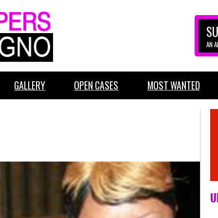
SU
AN 
GALLERY
OPEN CASES
MOST WANTED
U