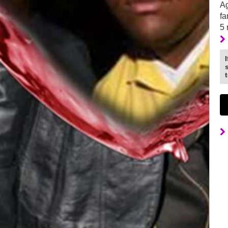
Ag
fa
5