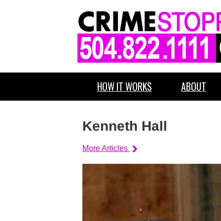
HOW IT WORKS
ABOUT
Kenneth Hall
More Articles