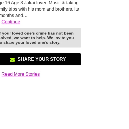
e 16 Age 3 Jakai loved Music & taking
mily trips with his mom and brothers. Its
 months and…
Continue
If your loved one’s crime has not been
solved, we want to help. We invite you
to share your loved one’s story.
SHARE YOUR STORY
Read More Stories