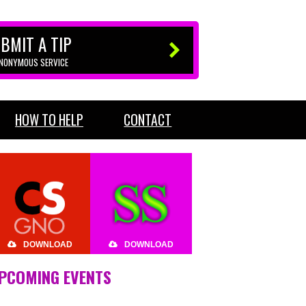
BMIT A TIP
ANONYMOUS SERVICE
HOW TO HELP
CONTACT
DOWNLOAD
DOWNLOAD
PCOMING EVENTS