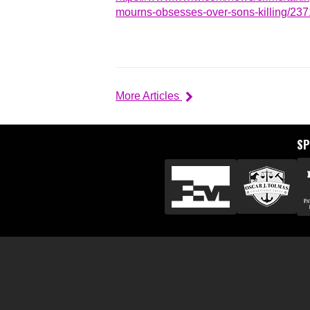
mourns-obsesses-over-sons-killing/23
More Articles
S