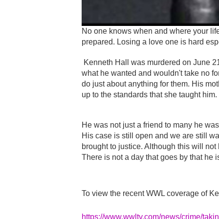
No one knows when and where your life w
prepared. Losing a love one is hard espec
Kenneth Hall was murdered on June 21
what he wanted and wouldn't take no f
do just about anything for them. His m
up to the standards that she taught him.
He was not just a friend to many he was
His case is still open and we are still wa
brought to justice. Although this will no
There is not a day that goes by that he i
To view the recent WWL coverage of Ken
https://www.wwltv.com/news/crime/taki