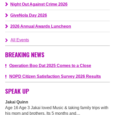
Night Out Against Crime 2026
GiveNola Day 2026
2026 Annual Awards Luncheon
All Events
BREAKING NEWS
Operation Boo Dat 2025 Comes to a Close
NOPD Citizen Satisfaction Survey 2026 Results
SPEAK UP
Jakai Quinn
Age 16 Age 3 Jakai loved Music & taking family trips with
his mom and brothers. Its 5 months and…