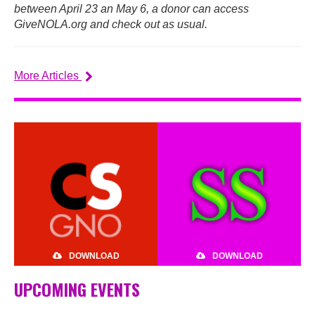
between April 23 an May 6, a donor can access
GiveNOLA.org and check out as usual.
More Articles
DOWNLOAD
DOWNLOAD
UPCOMING EVENTS