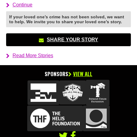
Continue
If your loved one’s crime has not been solved, we want
to help. We invite you to share your loved one’s story.
SHARE YOUR STORY
Read More Stories
SPONSORS
VIEW ALL