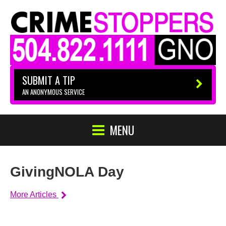
SUBMIT A TIP
AN ANONYMOUS SERVICE
MENU
GivingNOLA Day
More Articles