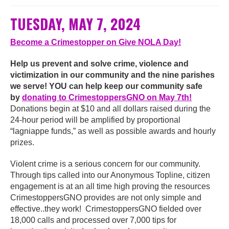
TUESDAY, MAY 7, 2024
Become a Crimestopper on Give NOLA Day!
Help us prevent and solve crime, violence and
victimization in our community and the nine parishes
we serve! YOU can help keep our community safe
by
donating to CrimestoppersGNO on May 7th!
Donations begin at $10 and all dollars raised during the
24-hour period will be amplified by proportional
“lagniappe funds,” as well as possible awards and hourly
prizes.
Violent crime is a serious concern for our community.
Through tips called into our Anonymous Topline, citizen
engagement is at an all time high proving the resources
CrimestoppersGNO provides are not only simple and
effective..they work! CrimestoppersGNO fielded over
18,000 calls and processed over 7,000 tips for