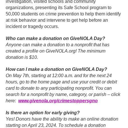
investigation, visited schools and community
organizations, presenting its Safe School program to
50,000 students on crime prevention to help them identify
at risk behavior and intervene to get help before an
incident or tragedy occurs.
Who can make a donation on GiveNOLA Day?
Anyone can make a donation to a nonprofit that has
created a profile on GiveNOLA.org! The minimum
donation is $10.
How can I make a donation on GiveNOLA Day?
On May 7th, starting at 12:00 a.m. and for the next 24
hours, go to the home page and use your credit or debit
card to donate to any participating nonprofit. You can
search for a nonprofit by name, category, or parish – click
here:
www.givenola.org/crimestoppersgno
Is there an option for early giving?
Yes! Donors have the ability to make an online donation
starting on April 23, 2024. To schedule a donation