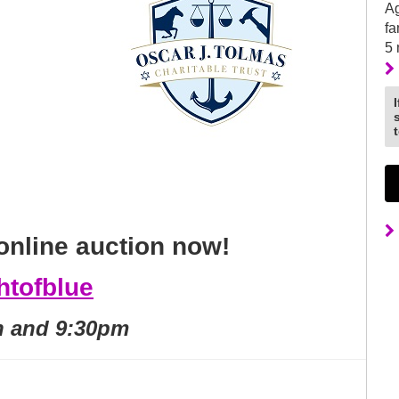
Ag
fa
5
online auction now!
ghtofblue
h and 9:30pm