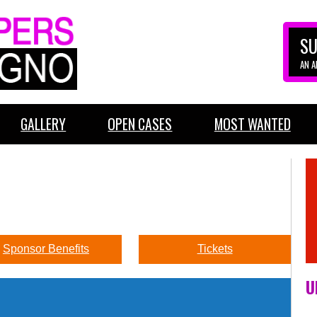
SU
AN 
GALLERY
OPEN CASES
MOST WANTED
Sponsor Benefits
Tickets
U