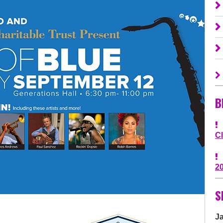
B
C
2
S
J