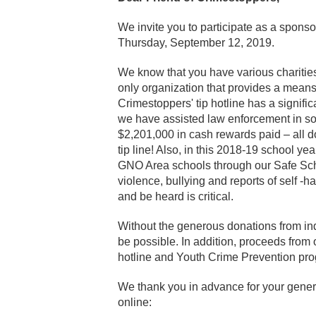
We invite you to participate as a sponso
Thursday, September 12, 2019.
We know that you have various charities
only organization that provides a means
Crimestoppers' tip hotline has a signifi
we have assisted law enforcement in sol
$2,201,000 in cash rewards paid – all 
tip line! Also, in this 2018-19 school y
GNO Area schools through our Safe Scho
violence, bullying and reports of self -
and be heard is critical.
Without the generous donations from in
be possible. In addition, proceeds from o
hotline and Youth Crime Prevention pr
We thank you in advance for your gener
online: