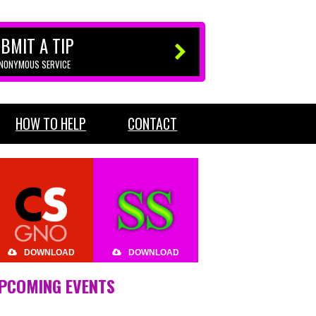
BMIT A TIP
ANONYMOUS SERVICE
HOW TO HELP
CONTACT
DOWNLOAD
DOWNLOAD
PCOMING EVENTS