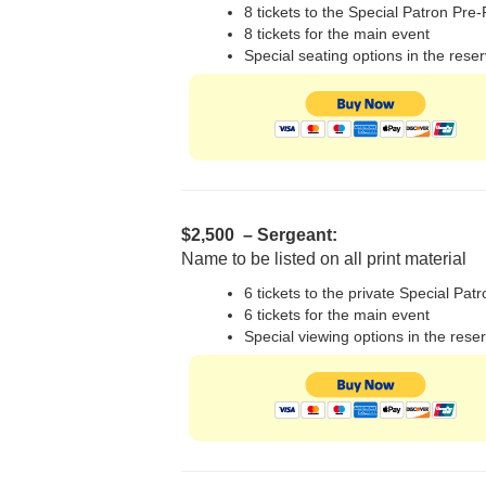
8 tickets to the Special Patron Pre
8 tickets for the main event
Special seating options in the rese
$2,500 – Sergeant:
Name to be listed on all print material
6 tickets to the private Special Pat
6 tickets for the main event
Special viewing options in the rese