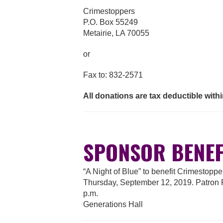
Crimestoppers
P.O. Box 55249
Metairie, LA 70055
or
Fax to: 832-2571
All donations are tax deductible within
SPONSOR BENEF
“A Night of Blue” to benefit Crimestopp
Thursday, September 12, 2019. Patron Pa
p.m.
Generations Hall