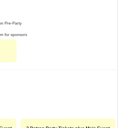
ron Pre-Party
om for sponsors