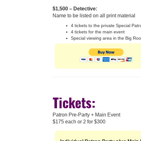
$1,500 – Detective:
Name to be listed on all print material
4 tickets to the private Special Pat
4 tickets for the main event
Special viewing area in the Big Ro
Tickets:
Patron Pre-Party + Main Event
$175 each or 2 for $300