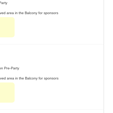
-Party
rved area in the Balcony for sponsors
ron Pre-Party
rved area in the Balcony for sponsors