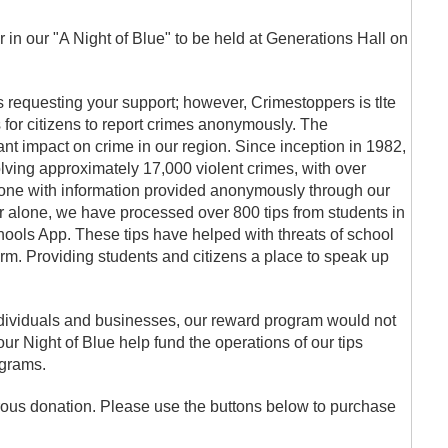
r in our "A Night of Blue" to be held at Generations Hall on
 requesting your support; however, Crimestoppers is tlte
 for citizens to report crimes anonymously. The
cant impact on crime in our region. Since inception in 1982,
ving approximately 17,000 violent crimes, with over
done with information provided anonymously through our
ear alone, we have processed over 800 tips from students in
ols App. These tips have helped with threats of school
harm. Providing students and citizens a place to speak up
dividuals and businesses, our reward program would not
ur Night of Blue help fund the operations of our tips
ograms.
ous donation. Please use the buttons below to purchase