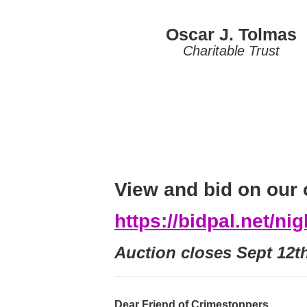
Oscar J. Tolmas
Charitable Trust
View and bid on our 
https://bidpal.net/ni
Auction closes Sept 12t
Dear Friend of Crimestoppers,