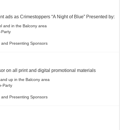
int ads as Crimestoppers “A Night of Blue” Presented by:
el and in the Balcony area
e-Party
le and Presenting Sponsors
r on all print and digital promotional materials
 and up in the Balcony area
re-Party
le and Presenting Sponsors