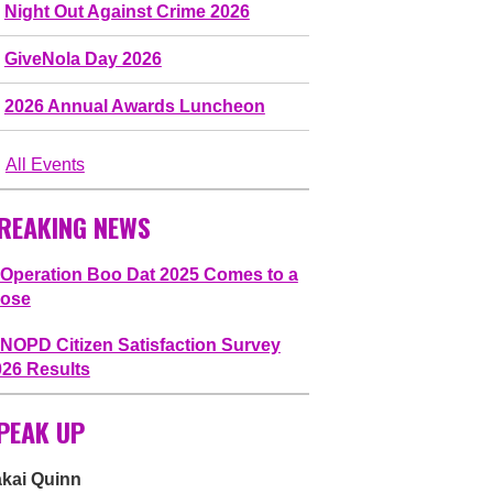
Night Out Against Crime 2026
GiveNola Day 2026
2026 Annual Awards Luncheon
All Events
REAKING NEWS
Operation Boo Dat 2025 Comes to a
lose
NOPD Citizen Satisfaction Survey
026 Results
PEAK UP
akai Quinn