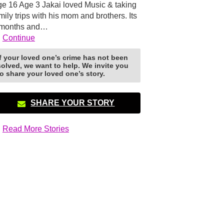
e 16 Age 3 Jakai loved Music & taking
mily trips with his mom and brothers. Its
 months and…
Continue
If your loved one’s crime has not been
solved, we want to help. We invite you
to share your loved one’s story.
SHARE YOUR STORY
Read More Stories