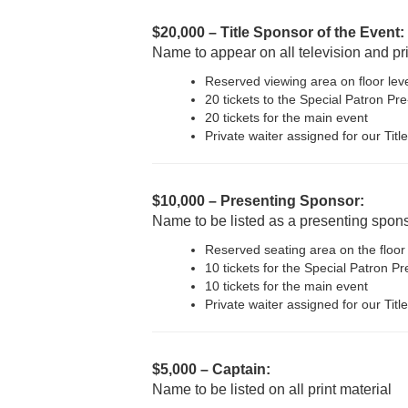
$20,000 – Title Sponsor of the Event:
Name to appear on all television and pr
Reserved viewing area on floor lev
20 tickets to the Special Patron Pr
20 tickets for the main event
Private waiter assigned for our Tit
$10,000 – Presenting Sponsor:
Name to be listed as a presenting sponso
Reserved seating area on the floor
10 tickets for the Special Patron P
10 tickets for the main event
Private waiter assigned for our Tit
$5,000 – Captain:
Name to be listed on all print material