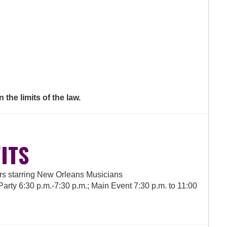
 the limits of the law.
ITS
ers starring New Orleans Musicians
rty 6:30 p.m.-7:30 p.m.; Main Event 7:30 p.m. to 11:00