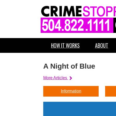
HOW IT WORKS
ABOUT
A Night of Blue
More Articles
Information