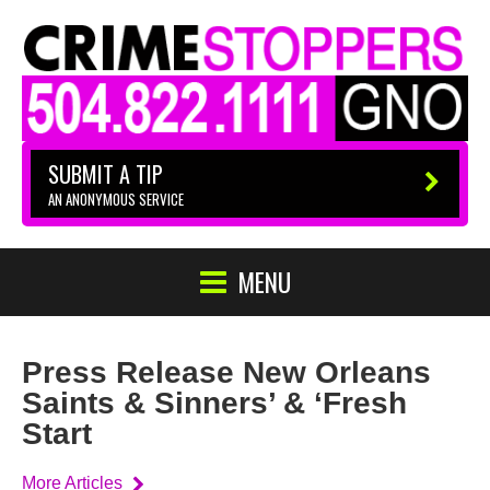
SUBMIT A TIP
AN ANONYMOUS SERVICE
MENU
Press Release New Orleans
Saints & Sinners’ & ‘Fresh
Start
More Articles