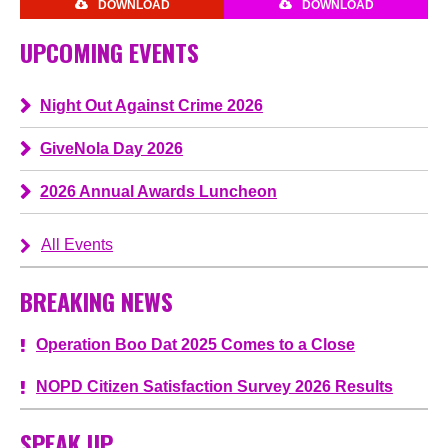
DOWNLOAD
DOWNLOAD
UPCOMING EVENTS
Night Out Against Crime 2026
GiveNola Day 2026
2026 Annual Awards Luncheon
All Events
BREAKING NEWS
Operation Boo Dat 2025 Comes to a Close
NOPD Citizen Satisfaction Survey 2026 Results
SPEAK UP