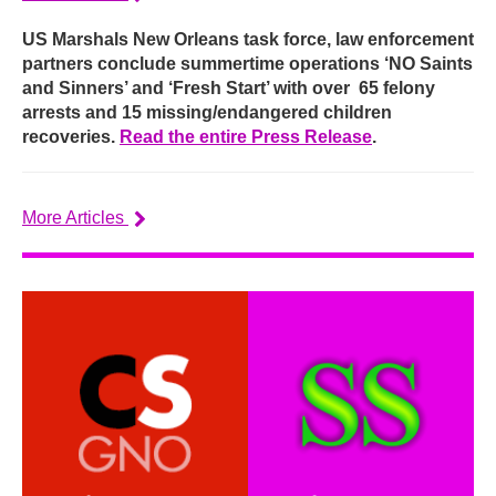
US Marshals New Orleans task force, law enforcement
partners conclude summertime operations ‘NO Saints
and Sinners’ and ‘Fresh Start’ with over 65 felony
arrests and 15 missing/endangered children
recoveries.
Read the entire Press Release
.
More Articles