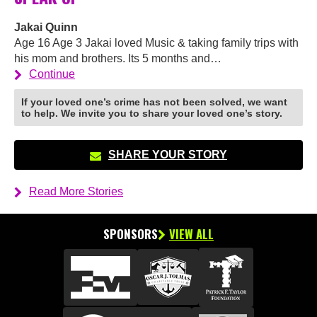
Jakai Quinn
Age 16 Age 3 Jakai loved Music & taking family trips with
his mom and brothers. Its 5 months and…
Continue
If your loved one’s crime has not been solved, we want
to help. We invite you to share your loved one’s story.
SHARE YOUR STORY
Read More Stories
SPONSORS
VIEW ALL