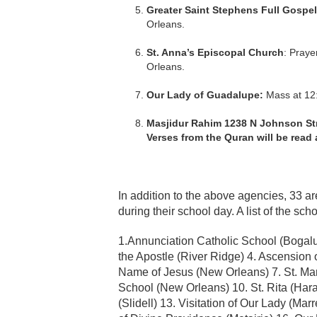
Greater Saint Stephens Full Gospel
Orleans.
St. Anna’s Episcopal Church
: Praye
Orleans.
Our Lady of Guadalupe:
Mass at 12:
Masjidur Rahim 1238 N Johnson Stre
Verses from the Quran will be read a
In addition to the above agencies, 33 ar
during their school day. A list of the sch
1.Annunciation Catholic School (Bogalus
the Apostle (River Ridge) 4. Ascension o
Name of Jesus (New Orleans) 7. St. Mary
School (New Orleans) 10. St. Rita (Harah
(Slidell) 13. Visitation of Our Lady (M