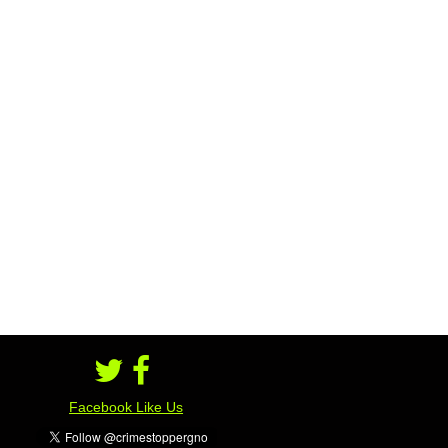
#################
Facebook Like Us