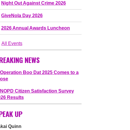
Night Out Against Crime 2026
GiveNola Day 2026
2026 Annual Awards Luncheon
All Events
REAKING NEWS
Operation Boo Dat 2025 Comes to a
lose
NOPD Citizen Satisfaction Survey
026 Results
PEAK UP
akai Quinn