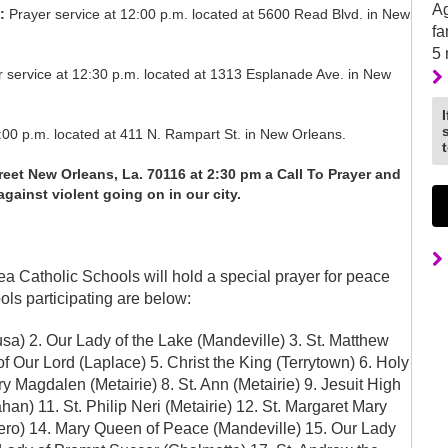
Ag
:
Prayer service at 12:00 p.m. located at 5600 Read Blvd. in New
fa
5
r service at 12:30 p.m. located at 1313 Esplanade Ave. in New
00 p.m. located at 411 N. Rampart St. in New Orleans.
et New Orleans, La. 70116 at 2:30 pm a Call To Prayer and
gainst violent going on in our city.
ea Catholic Schools will hold a special prayer for peace
ools participating are below:
a) 2. Our Lady of the Lake (Mandeville) 3. St. Matthew
f Our Lord (Laplace) 5. Christ the King (Terrytown) 6. Holy
 Magdalen (Metairie) 8. St. Ann (Metairie) 9. Jesuit High
an) 11. St. Philip Neri (Metairie) 12. St. Margaret Mary
arrero) 14. Mary Queen of Peace (Mandeville) 15. Our Lady