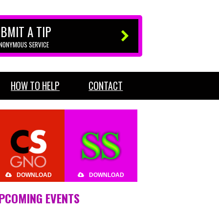
BMIT A TIP
ANONYMOUS SERVICE
HOW TO HELP
CONTACT
DOWNLOAD
DOWNLOAD
PCOMING EVENTS