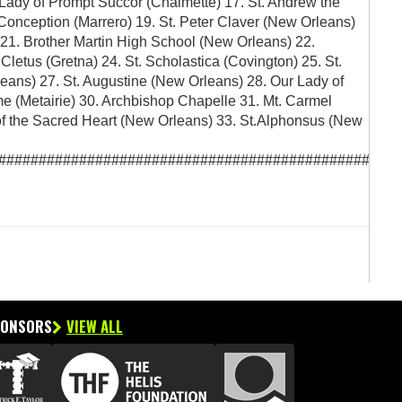
 Lady of Prompt Succor (Chalmette) 17. St. Andrew the
onception (Marrero) 19. St. Peter Claver (New Orleans)
21. Brother Martin High School (New Orleans) 22.
letus (Gretna) 24. St. Scholastica (Covington) 25. St.
leans) 27. St. Augustine (New Orleans) 28. Our Lady of
me (Metairie) 30. Archbishop Chapelle 31. Mt. Carmel
 the Sacred Heart (New Orleans) 33. St.Alphonsus (New
##################################################
PONSORS
VIEW ALL