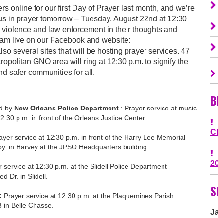
 online for our first Day of Prayer last month, and we’re
 us in prayer tomorrow – Tuesday, August 22nd at 12:30
 violence and law enforcement in their thoughts and
ream live on our Facebook and website:
o several sites that will be hosting prayer services. 47
opolitan GNO area will ring at 12:30 p.m. to signify the
d safer communities for all.
B
ed by
New Orleans Police Department
: Prayer service at music
2:30 p.m. in front of the Orleans Justice Center.
C
rayer service at 12:30 p.m. in front of the Harry Lee Memorial
. in Harvey at the JPSO Headquarters building.
2
 service at 12:30 p.m. at the Slidell Police Department
d Dr. in Slidell.
S
:
Prayer service at 12:30 p.m. at the Plaquemines Parish
3 in Belle Chasse.
J