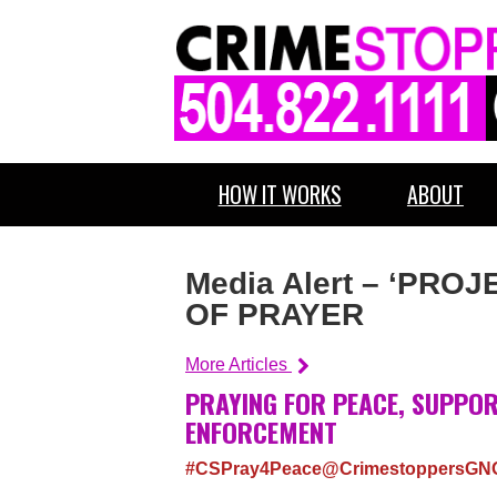
HOW IT WORKS
ABOUT
Media Alert – ‘PR
OF PRAYER
More Articles
PRAYING FOR PEACE, SUPPOR
ENFORCEMENT
#CSPray4Peace@CrimestoppersGN