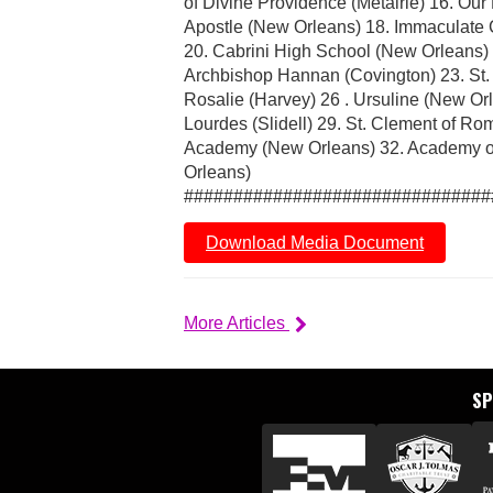
of Divine Providence (Metairie) 16. Our
Apostle (New Orleans) 18. Immaculate C
20. Cabrini High School (New Orleans) 
Archbishop Hannan (Covington) 23. St. C
Rosalie (Harvey) 26 . Ursuline (New Or
Lourdes (Slidell) 29. St. Clement of Ro
Academy (New Orleans) 32. Academy of
Orleans)
###############################
Download Media Document
More Articles
S