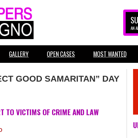
SU
AN 
GALLERY
OPEN CASES
MOST WANTED
OJECT GOOD SAMARITAN” DAY
T TO VICTIMS OF CRIME AND LAW
U
O