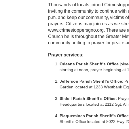
Thousands of locals joined Crimestoppers
inviting the community to continue with
p.m. and keep our community, victims of
prayers. Citizens may join us as we st
www.crimestoppersgno.org. There are als
Church bells throughout the Greater Metr
community uniting in prayer for peace an
Prayer services:
Orleans Parish Sheriff’s Office
join
starting at noon, prayer beginning at 1
Jefferson Parish Sheriff’s Office
: P
Garden located at 1233 Westbank Expy
Slidell Parish Sheriff’s Office:
Prayer
Headquarters located at 2112 Sgt. Alfre
Plaquemines Parish Sheriff’s Office
Sheriff’s Office located at 8022 Hwy 2