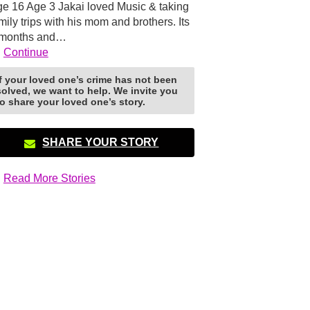
e 16 Age 3 Jakai loved Music & taking
mily trips with his mom and brothers. Its
 months and…
Continue
If your loved one’s crime has not been
solved, we want to help. We invite you
to share your loved one’s story.
SHARE YOUR STORY
Read More Stories