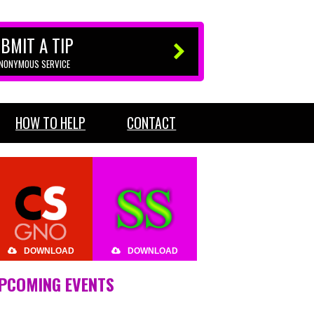
BMIT A TIP
ANONYMOUS SERVICE
HOW TO HELP
CONTACT
DOWNLOAD
DOWNLOAD
PCOMING EVENTS