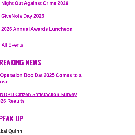
Night Out Against Crime 2026
GiveNola Day 2026
2026 Annual Awards Luncheon
All Events
REAKING NEWS
Operation Boo Dat 2025 Comes to a
lose
NOPD Citizen Satisfaction Survey
026 Results
PEAK UP
akai Quinn