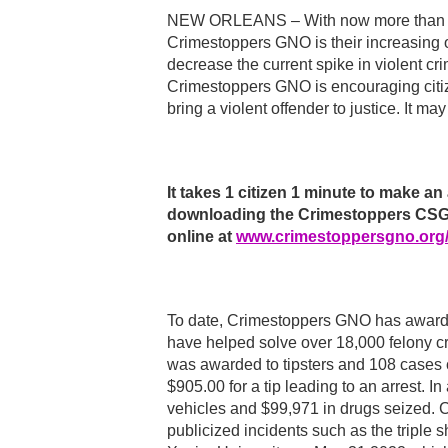
NEW ORLEANS – With now more than 14
Crimestoppers GNO is their increasing o
decrease the current spike in violent cr
Crimestoppers GNO is encouraging citiz
bring a violent offender to justice. It ma
It takes 1 citizen 1 minute to make
downloading the Crimestoppers CSGN
online at
www.crimestoppersgno.org
To date, Crimestoppers GNO has awarde
have helped solve over 18,000 felony c
was awarded to tipsters and 108 cases 
$905.00 for a tip leading to an arrest. I
vehicles and $99,971 in drugs seized. C
publicized incidents such as the triple 