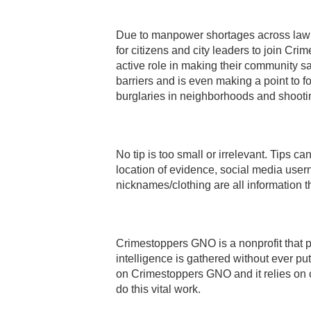
Due to manpower shortages across law 
for citizens and city leaders to join Cr
active role in making their community saf
barriers and is even making a point to fo
burglaries in neighborhoods and shootin
No tip is too small or irrelevant. Tips c
location of evidence, social media user
nicknames/clothing are all information t
Crimestoppers GNO is a nonprofit that
intelligence is gathered without ever pu
on Crimestoppers GNO and it relies on 
do this vital work.