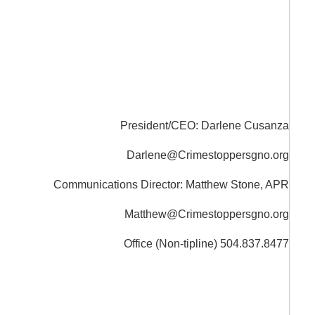
President/CEO: Darlene Cusanza
Darlene@Crimestoppersgno.org
Communications Director: Matthew Stone, APR
Matthew@Crimestoppersgno.org
Office (Non-tipline) 504.837.8477