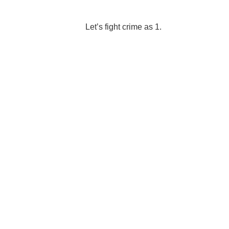
Let’s fight crime as 1.