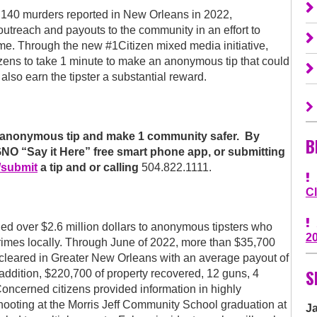
0 murders reported in New Orleans in 2022,
utreach and payouts to the community in an effort to
ime. Through the new #1Citizen mixed media initiative,
ens to take 1 minute to make an anonymous tip that could
y also earn the tipster a substantial reward.
 an anonymous tip and make 1 community safer. By
B
O “Say it Here” free smart phone app, or submitting
/submit
a tip and or calling
504.822.1111.
C
d over $2.6 million dollars to anonymous tipsters who
2
rimes locally. Through June of 2022, more than $35,700
cleared in Greater New Orleans with an average payout of
S
n addition, $220,700 of property recovered, 12 guns, 4
oncerned citizens provided information in highly
shooting at the Morris Jeff Community School graduation at
J