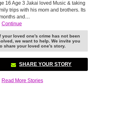
e 16 Age 3 Jakai loved Music & taking
mily trips with his mom and brothers. Its
 months and…
Continue
If your loved one’s crime has not been
solved, we want to help. We invite you
to share your loved one’s story.
SHARE YOUR STORY
Read More Stories