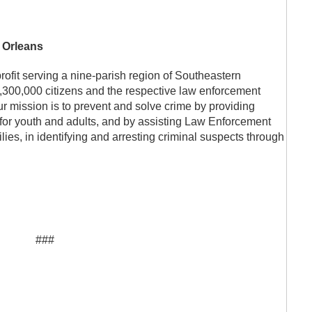
 Orleans
profit serving a nine-parish region of Southeastern
,300,000 citizens and the respective law enforcement
ur mission is to prevent and solve crime by providing
for youth and adults, and by assisting Law Enforcement
lies, in identifying and arresting criminal suspects through
###