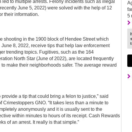
ed to multiple arrests. Felony incidents such as illegal
Ag
t recently June 5, 2022) were solved with the help of 12
fa
 their information.
5
le shooting in the 1900 block of Hendee Street which
 June 8, 2022, receive tips that help law enforcement
r trending topics. Fugitives, such as the 164
tion North Star (June of 2022), are located frequently
g to make their neighborhoods safer. The average reward
 provide a tip that could bring a felon to justice,” said
Crimestoppers GNO. “It takes less than a minute to
mpletely anonymously and it is usually sent to the
ctive within minutes to hours of its receipt. Cash Rewards
s of an arrest. It really is that simple.”