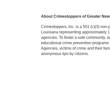
About Crimestoppers of Greater New
Crimestoppers, Inc. is a 501 (c)(3) non-
Louisiana representing approximately 1
agencies. To foster a safe community, o
educational crime prevention programs 
Agencies, victims of crime and their fami
anonymous tips by citizens.