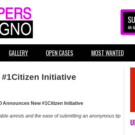
SU
AN 
GALLERY
OPEN CASES
MOST WANTED
1Citizen Initiative
Announces New #1Citizen Initiative
table arrests and the ease of submitting an anonymous tip
U