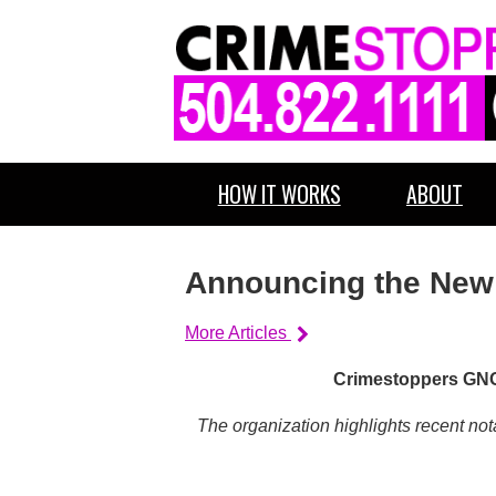
HOW IT WORKS
ABOUT
Announcing the New #
More Articles
Crimestoppers GNO 
The organization highlights recent no