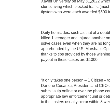
Xavier University on May 31,2022 which l
stunt driving which blocked traffic (mos
tipsters who were each awarded $500 for
Daily homicides, such as that of a doub
killed 1 teenager and injured another on
solve cases even when they are no longe
apprehended by the U.S. Marshal’s Opera
thanks to tips provided by those wishin
payout in these cases are $1000.
“It only takes one person – 1 Citizen – to
Darlene Cusanza, President and CEO of 
submit a tip online or over the phone co
appropriate law enforcement unit or dete
to the tipsters usually occur within 3 week