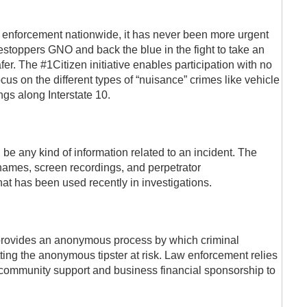
enforcement nationwide, it has never been more urgent
imestoppers GNO and back the blue in the fight to take an
er. The #1Citizen initiative enables participation with no
cus on the different types of “nuisance” crimes like vehicle
gs along Interstate 10.
an be any kind of information related to an incident. The
names, screen recordings, and perpetrator
hat has been used recently in investigations.
 provides an anonymous process by which criminal
tting the anonymous tipster at risk. Law enforcement relies
community support and business financial sponsorship to