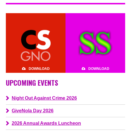
DOWNLOAD
DOWNLOAD
UPCOMING EVENTS
Night Out Against Crime 2026
GiveNola Day 2026
2026 Annual Awards Luncheon