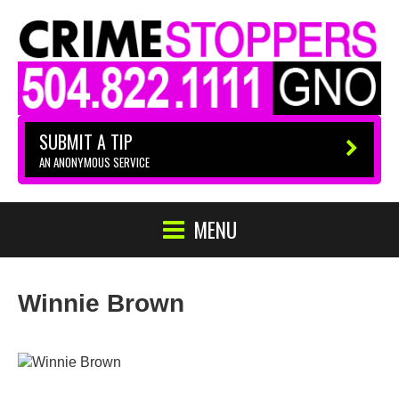
SUBMIT A TIP
AN ANONYMOUS SERVICE
MENU
Winnie Brown