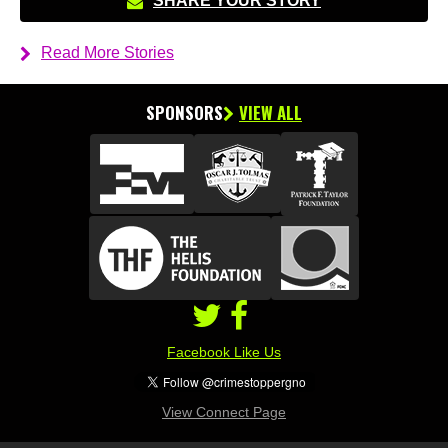
SHARE YOUR STORY
Read More Stories
SPONSORS
VIEW ALL
Facebook Like Us
View Connect Page