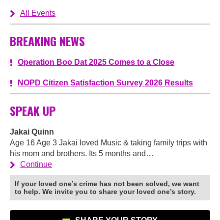
All Events
BREAKING NEWS
Operation Boo Dat 2025 Comes to a Close
NOPD Citizen Satisfaction Survey 2026 Results
SPEAK UP
Jakai Quinn
Age 16 Age 3 Jakai loved Music & taking family trips with
his mom and brothers. Its 5 months and…
Continue
If your loved one’s crime has not been solved, we want
to help. We invite you to share your loved one’s story.