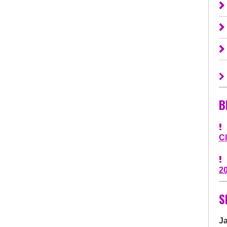
B
C
2
S
J