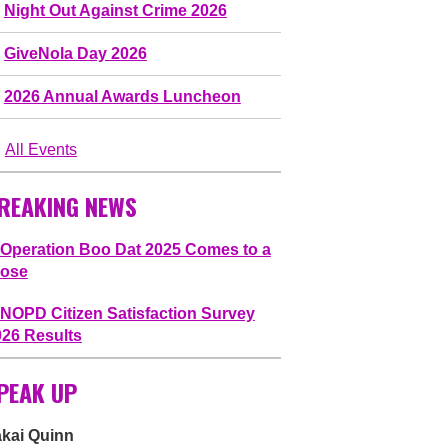
Night Out Against Crime 2026
GiveNola Day 2026
2026 Annual Awards Luncheon
All Events
REAKING NEWS
Operation Boo Dat 2025 Comes to a
lose
NOPD Citizen Satisfaction Survey
026 Results
PEAK UP
akai Quinn