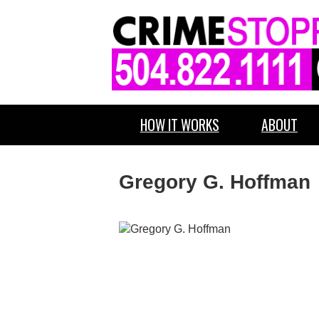
HOW IT WORKS
ABOUT
Gregory G. Hoffman