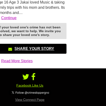
e 16 Age 3 Jakai loved Music & taking
mily trips with his mom and brothers. Its
 months and…
Continue
If your loved one’s crime has not been
solved, we want to help. We invite you
to share your loved one’s story.
SHARE YOUR STORY
Read More Stories
Facebook Like Us
View Connect Page