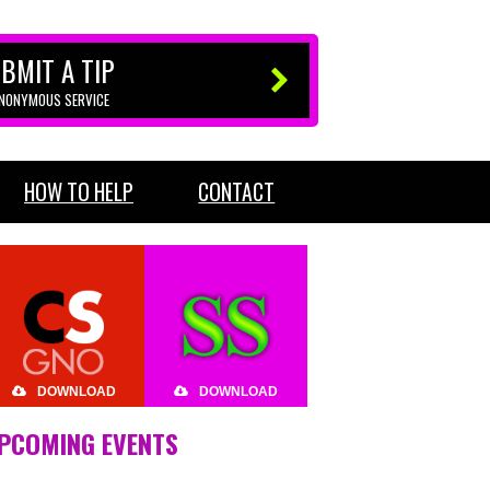
BMIT A TIP
ANONYMOUS SERVICE
HOW TO HELP
CONTACT
DOWNLOAD
DOWNLOAD
PCOMING EVENTS