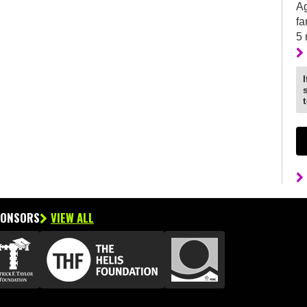
Ag
fa
5
PONSORS
VIEW ALL