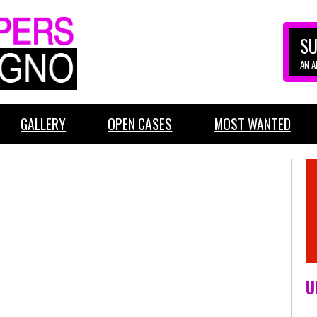
SU
AN 
GALLERY
OPEN CASES
MOST WANTED
U