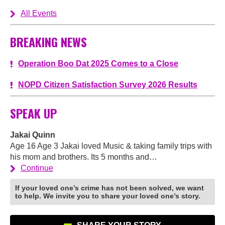
All Events
BREAKING NEWS
Operation Boo Dat 2025 Comes to a Close
NOPD Citizen Satisfaction Survey 2026 Results
SPEAK UP
Jakai Quinn
Age 16 Age 3 Jakai loved Music & taking family trips with
his mom and brothers. Its 5 months and…
Continue
If your loved one’s crime has not been solved, we want
to help. We invite you to share your loved one’s story.