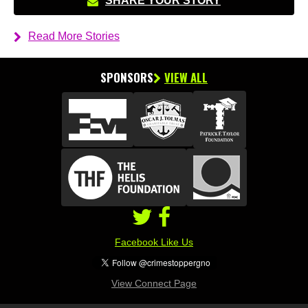
SHARE YOUR STORY
Read More Stories
SPONSORS
VIEW ALL
Facebook Like Us
View Connect Page