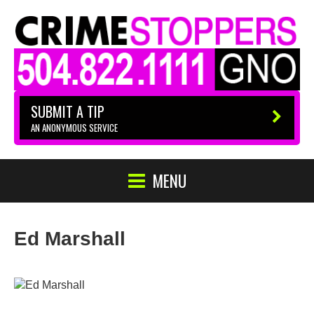
SUBMIT A TIP
AN ANONYMOUS SERVICE
MENU
Ed Marshall