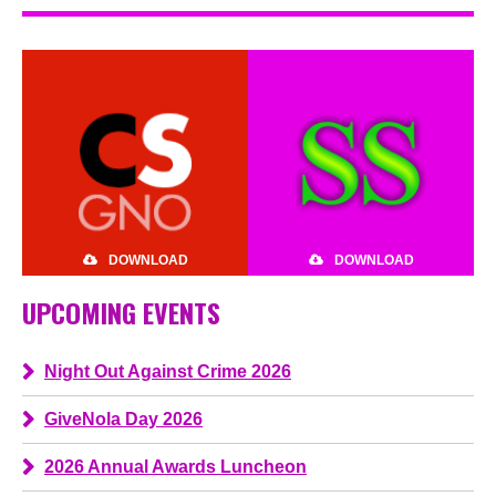
DOWNLOAD
DOWNLOAD
UPCOMING EVENTS
Night Out Against Crime 2026
GiveNola Day 2026
2026 Annual Awards Luncheon