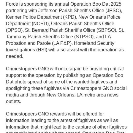
Force is sponsoring its annual Operation Boo Dat 2025
partnering with Jefferson Parish Sheriff’s Office (JPSO),
Kenner Police Department (KPD), New Orleans Police
Department (NOPD), Orleans Parish Sheriff’s Office
(OPSO), St. Bernard Parish Sheriff’s Office (SBPSO), St.
Tammany Parish Sheriff’s Office (STPSO), and LA
Probation and Parole (LA P&P). Homeland Security
Investigations (HSI) will also assist with the operation as
needed.
Crimestoppers GNO will once again be providing critical
support to the operation by publishing an Operation Boo
Dat photo spread of some of the wanted fugitives and
spotlighting these fugitives via Crimestoppers GNO social
media and through New Orleans, LA metro area news
outlets.
Crimestoppers GNO rewards will be offered for
information leading to the arrest of fugitives as well as
information that might lead to the capture of other fugitives