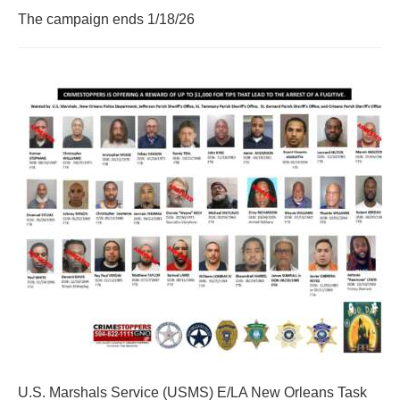
The campaign ends 1/18/26
U.S. Marshals Service (USMS) E/LA New Orleans Task