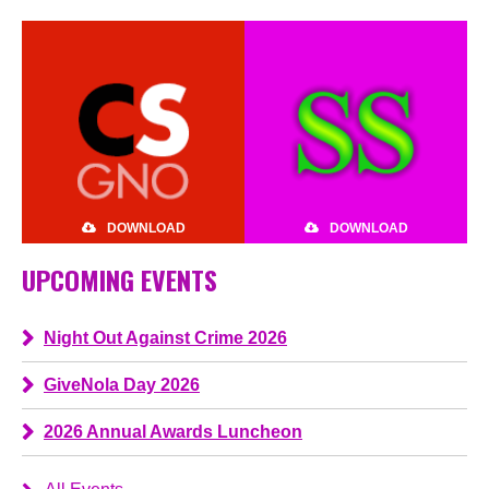
DOWNLOAD
DOWNLOAD
UPCOMING EVENTS
Night Out Against Crime 2026
GiveNola Day 2026
2026 Annual Awards Luncheon