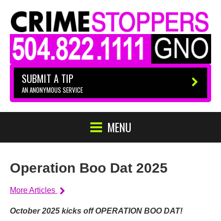
SUBMIT A TIP
AN ANONYMOUS SERVICE
MENU
Operation Boo Dat 2025
More Articles
October 2025 kicks off OPERATION BOO DAT!