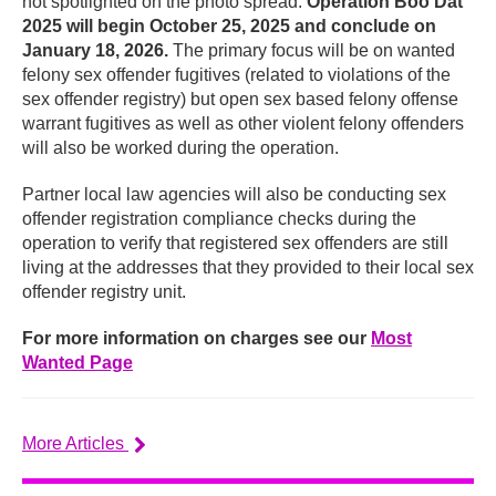
not spotlighted on the photo spread.
Operation Boo Dat
2025 will begin October 25, 2025 and conclude on
January 18, 2026.
The primary focus will be on wanted
felony sex offender fugitives (related to violations of the
sex offender registry) but open sex based felony offense
warrant fugitives as well as other violent felony offenders
will also be worked during the operation.
Partner local law agencies will also be conducting sex
offender registration compliance checks during the
operation to verify that registered sex offenders are still
living at the addresses that they provided to their local sex
offender registry unit.
For more information on charges see our
Most
Wanted Page
More Articles