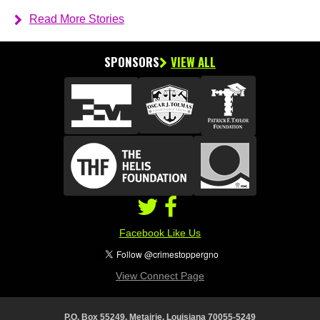
Read More Stories
SPONSORS
VIEW ALL
Facebook Like Us
View Connect Page
P.O. Box 55249, Metairie, Louisiana 70055-5249