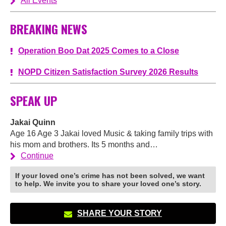
All Events
BREAKING NEWS
Operation Boo Dat 2025 Comes to a Close
NOPD Citizen Satisfaction Survey 2026 Results
SPEAK UP
Jakai Quinn
Age 16 Age 3 Jakai loved Music & taking family trips with
his mom and brothers. Its 5 months and…
Continue
If your loved one’s crime has not been solved, we want
to help. We invite you to share your loved one’s story.
SHARE YOUR STORY