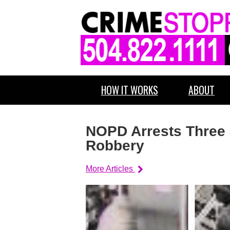
HOW IT WORKS
ABOUT
NOPD Arrests Three 
Robbery
More Articles