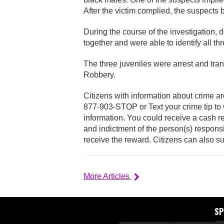
After the victim complied, the suspects
During the course of the investigation, 
together and were able to identify all thr
The three juveniles were arrest and tr
Robbery.
Citizens with information about crime ar
877-903-STOP or Text your crime tip t
information. You could receive a cash re
and indictment of the person(s) responsi
receive the reward. Citizens can also s
More Articles
S