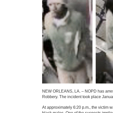
NEW ORLEANS, LA. – NOPD has arrested
Robbery. The incident took place Januar
At approximately 6:20 p.m., the victi
black males. One of the suspects implie