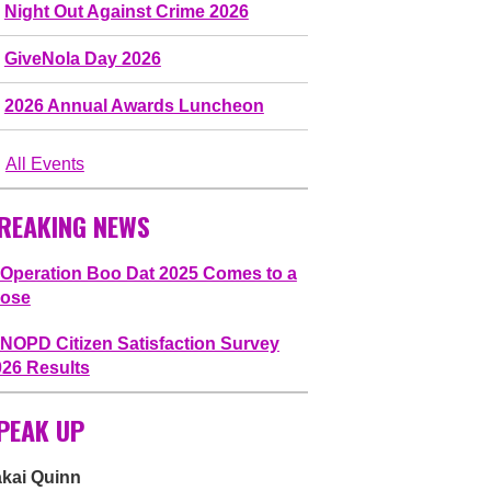
Night Out Against Crime 2026
GiveNola Day 2026
2026 Annual Awards Luncheon
All Events
REAKING NEWS
Operation Boo Dat 2025 Comes to a
lose
NOPD Citizen Satisfaction Survey
026 Results
PEAK UP
akai Quinn