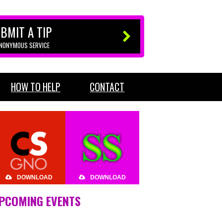
BMIT A TIP
ANONYMOUS SERVICE
HOW TO HELP
CONTACT
DOWNLOAD
DOWNLOAD
PCOMING EVENTS