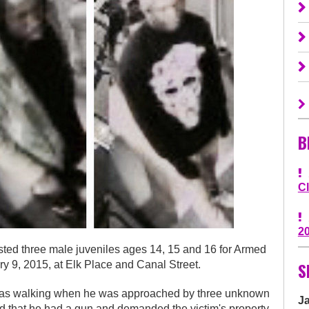
B
C
2
 three male juveniles ages 14, 15 and 16 for Armed
S
y 9, 2015, at Elk Place and Canal Street.
m was walking when he was approached by three unknown
J
d that he had a gun and demanded the victim's property.