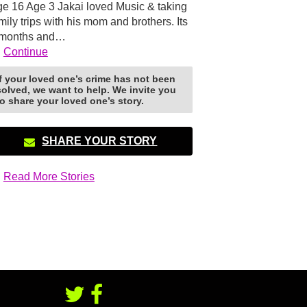
e 16 Age 3 Jakai loved Music & taking
mily trips with his mom and brothers. Its
 months and…
Continue
If your loved one’s crime has not been
solved, we want to help. We invite you
to share your loved one’s story.
SHARE YOUR STORY
Read More Stories