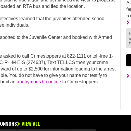
Ag
 boarded an RTA bus and fled the location.
fa
5
detectives learned that the juveniles attended school
ee individuals.
ansported to the Juvenile Center and booked with Armed
e asked to call Crimestoppers at 822-1111 or toll-free 1-
o C-R-I-M-E-S (274637), Text TELLCS then your crime
ward of up to $2,500 for information leading to the arrest
ble. You do not have to give your name nor testify to
ubmit an
anonymous tip online
to Crimestoppers.
PONSORS
VIEW ALL