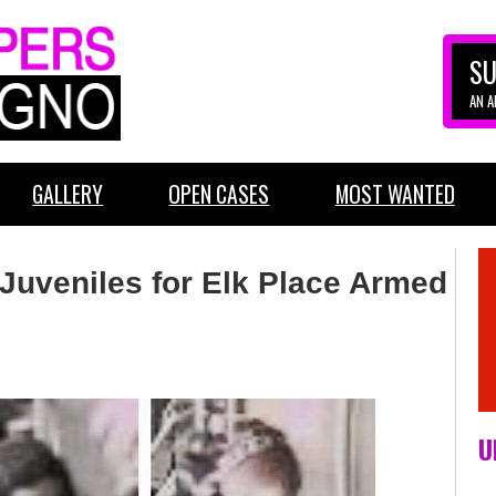
SU
AN 
GALLERY
OPEN CASES
MOST WANTED
Juveniles for Elk Place Armed
U