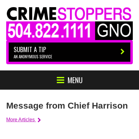
SUBMIT A TIP
AN ANONYMOUS SERVICE
MENU
Message from Chief Harrison
More Articles