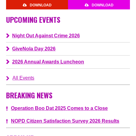
DOWNLOAD
DOWNLOAD
UPCOMING EVENTS
Night Out Against Crime 2026
GiveNola Day 2026
2026 Annual Awards Luncheon
All Events
BREAKING NEWS
Operation Boo Dat 2025 Comes to a Close
NOPD Citizen Satisfaction Survey 2026 Results