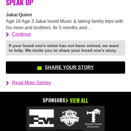
SPEAK UP
Jakai Quinn
Age 16 Age 3 Jakai loved Music & taking family trips with
his mom and brothers. Its 5 months and…
Continue
If your loved one’s crime has not been solved, we want
to help. We invite you to share your loved one’s story.
SHARE YOUR STORY
Read More Stories
SPONSORS
VIEW ALL