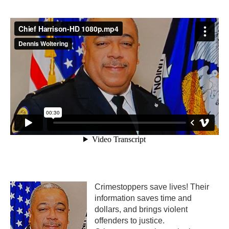
Crimestoppers save lives! Their
information saves time and
dollars, and brings violent
offenders to justice.