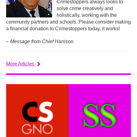
Crimestoppers always looks to
solve crime creatively and
holistically, working with the
community partners and schools. Please consider making
a financial donation to Crimestoppers today, it works!
– Message from Chief Harrison
More Articles