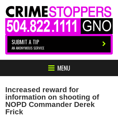
SUBMIT A TIP
AN ANONYMOUS SERVICE
MENU
Increased reward for
information on shooting of
NOPD Commander Derek
Frick