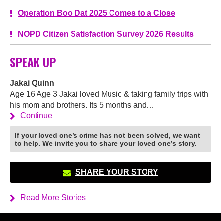
Operation Boo Dat 2025 Comes to a Close
NOPD Citizen Satisfaction Survey 2026 Results
SPEAK UP
Jakai Quinn
Age 16 Age 3 Jakai loved Music & taking family trips with
his mom and brothers. Its 5 months and…
Continue
If your loved one’s crime has not been solved, we want
to help. We invite you to share your loved one’s story.
SHARE YOUR STORY
Read More Stories