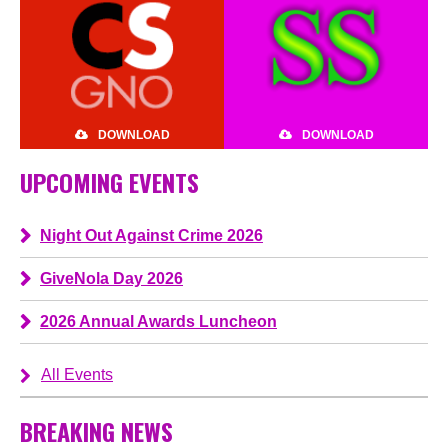
DOWNLOAD
DOWNLOAD
UPCOMING EVENTS
Night Out Against Crime 2026
GiveNola Day 2026
2026 Annual Awards Luncheon
All Events
BREAKING NEWS