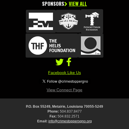
SPONSORS
VIEW ALL
Facebook Like Us
View Connect Page
P.O. Box 55249, Metairie, Louisiana 70055-5249
Phone:
504.837.8477
Fax:
504.832.2571
Email:
info@crimestoppersgno.org