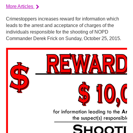
More Articles
Crimestoppers increases reward for information which
leads to the arrest and acceptance of charges of the
individuals responsible for the shooting of NOPD
Commander Derek Frick on Sunday, October 25, 2015.