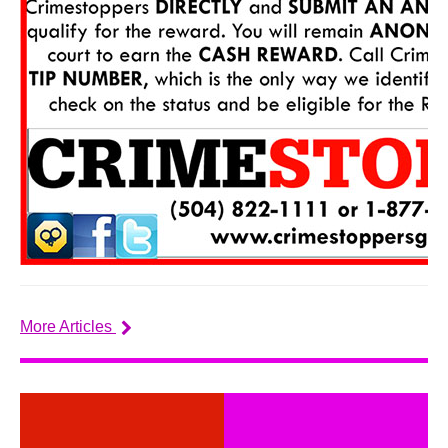
More Articles