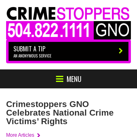
SUBMIT A TIP
AN ANONYMOUS SERVICE
MENU
Crimestoppers GNO
Celebrates National Crime
Victims’ Rights
More Articles