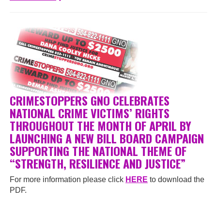
CRIMESTOPPERS GNO CELEBRATES
NATIONAL CRIME VICTIMS’ RIGHTS
THROUGHOUT THE MONTH OF APRIL BY
LAUNCHING A NEW BILL BOARD CAMPAIGN
SUPPORTING THE NATIONAL THEME OF
“STRENGTH, RESILIENCE AND JUSTICE”
For more information please click
HERE
to download the
PDF.