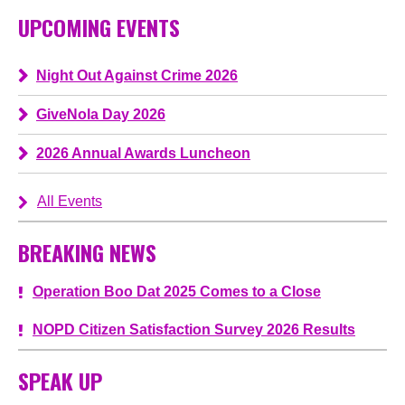
UPCOMING EVENTS
Night Out Against Crime 2026
GiveNola Day 2026
2026 Annual Awards Luncheon
All Events
BREAKING NEWS
Operation Boo Dat 2025 Comes to a Close
NOPD Citizen Satisfaction Survey 2026 Results
SPEAK UP