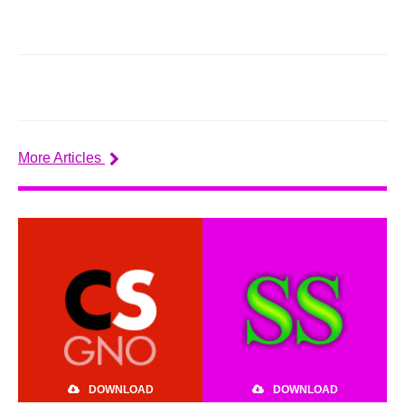
More Articles
DOWNLOAD
DOWNLOAD