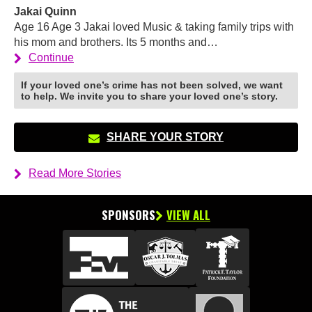
Jakai Quinn
Age 16 Age 3 Jakai loved Music & taking family trips with
his mom and brothers. Its 5 months and…
Continue
If your loved one’s crime has not been solved, we want
to help. We invite you to share your loved one’s story.
SHARE YOUR STORY
Read More Stories
SPONSORS
VIEW ALL