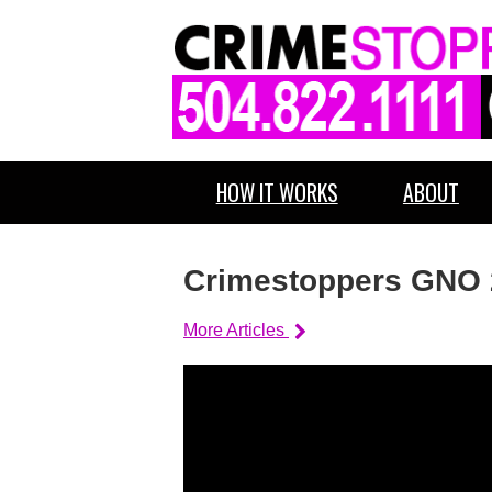
HOW IT WORKS
ABOUT
Crimestoppers GNO 
More Articles