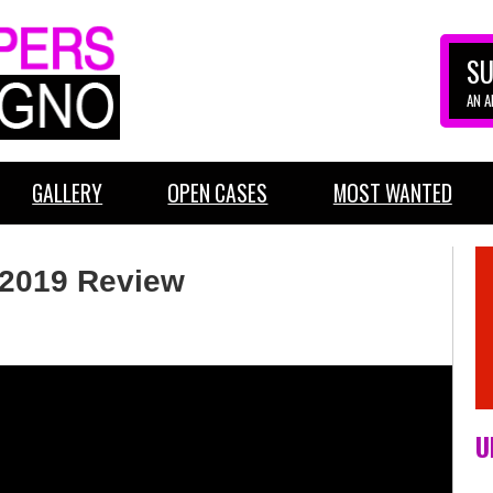
SU
AN 
GALLERY
OPEN CASES
MOST WANTED
2019 Review
U