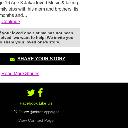
e 16 Age 3 Jakai loved Music & taking
mily trips with his mom and brothers. Its
 months and…
Continue
If your loved one’s crime has not been
solved, we want to help. We invite you
to share your loved one’s story.
SHARE YOUR STORY
Read More Stories
Facebook Like Us
View Connect Page