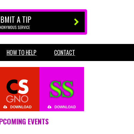
BMIT A TIP
ANONYMOUS SERVICE
HOW TO HELP
CONTACT
DOWNLOAD
DOWNLOAD
PCOMING EVENTS