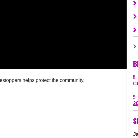
B
estoppers helps protect the community.
C
2
S
J