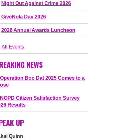
Night Out Against Crime 2026
GiveNola Day 2026
2026 Annual Awards Luncheon
All Events
REAKING NEWS
Operation Boo Dat 2025 Comes to a
lose
NOPD Citizen Satisfaction Survey
026 Results
PEAK UP
akai Quinn