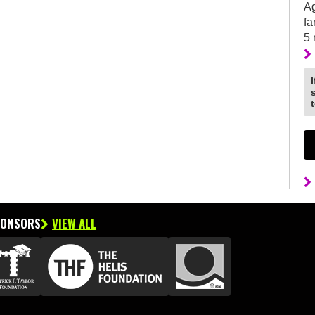
Ag
fa
5
PONSORS
VIEW ALL