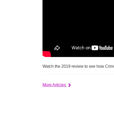
Watch the 2019 review to see how Crim
More Articles