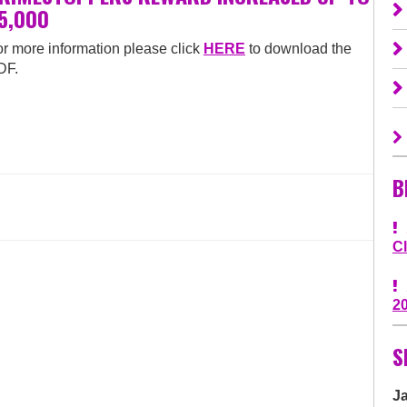
5,000
r more information please click
HERE
to download the
DF.
B
C
2
S
J