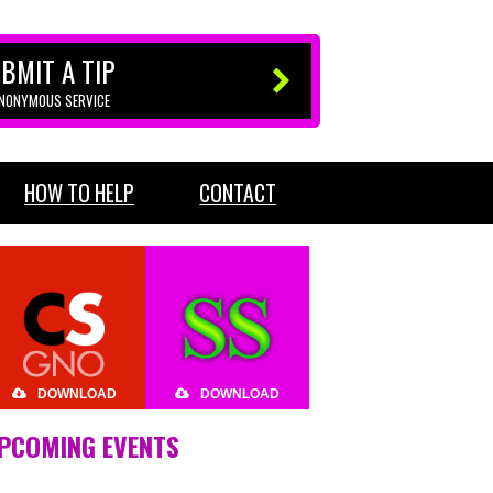
BMIT A TIP
ANONYMOUS SERVICE
HOW TO HELP
CONTACT
DOWNLOAD
DOWNLOAD
PCOMING EVENTS