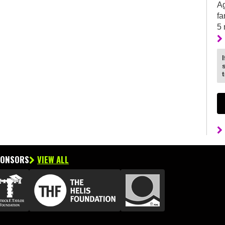
Ag
fa
5
PONSORS
VIEW ALL