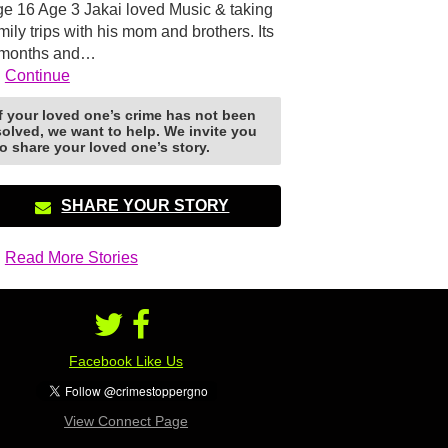
e 16 Age 3 Jakai loved Music & taking
mily trips with his mom and brothers. Its
 months and…
Continue
If your loved one’s crime has not been
solved, we want to help. We invite you
to share your loved one’s story.
SHARE YOUR STORY
Read More Stories
Facebook Like Us
View Connect Page