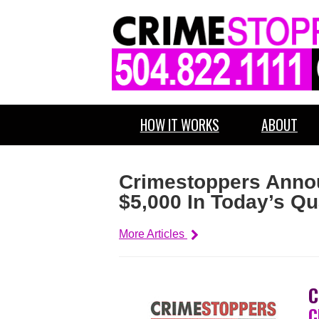
HOW IT WORKS
ABOUT
Crimestoppers Annou
$5,000 In Today’s Q
More Articles
C
C