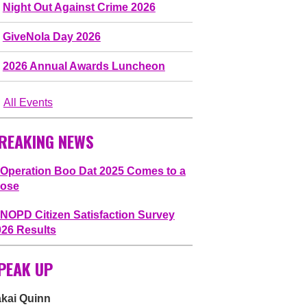
Night Out Against Crime 2026
GiveNola Day 2026
2026 Annual Awards Luncheon
All Events
REAKING NEWS
Operation Boo Dat 2025 Comes to a
lose
NOPD Citizen Satisfaction Survey
026 Results
PEAK UP
akai Quinn