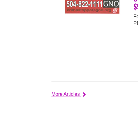
$
Fo
P
More Articles