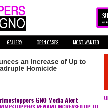
SU
AN 
GALLERY
OPEN CASES
MOST WANTED
nces an Increase of Up to
uadruple Homicide
U
rimestoppers GNO Media Alert
RIMESTOPPERS REWARD INCREASED UP TO