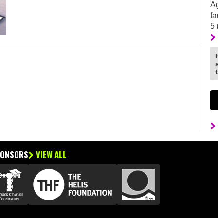
Ag
fa
5
PONSORS
VIEW ALL