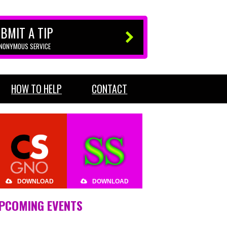
BMIT A TIP
ANONYMOUS SERVICE
HOW TO HELP
CONTACT
DOWNLOAD
DOWNLOAD
PCOMING EVENTS