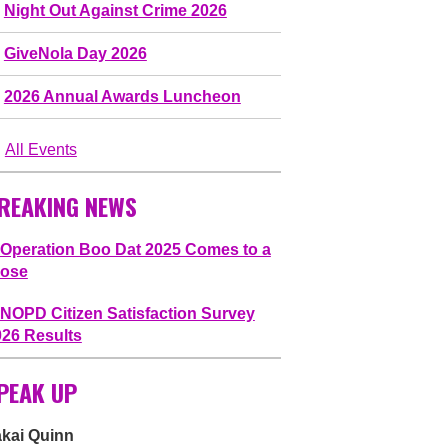
Night Out Against Crime 2026
GiveNola Day 2026
2026 Annual Awards Luncheon
All Events
REAKING NEWS
Operation Boo Dat 2025 Comes to a
lose
NOPD Citizen Satisfaction Survey
026 Results
PEAK UP
akai Quinn