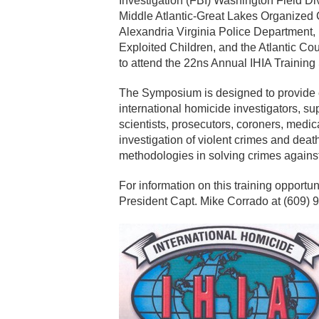
Investigation (FBI) Washington Field Di
Middle Atlantic-Great Lakes Organiz
Alexandria Virginia Police Department,
Exploited Children, and the Atlantic Cou
to attend the 22ns Annual IHIA Trainin
The Symposium is designed to provide edu
international homicide investigators, sup
scientists, prosecutors, coroners, medic
investigation of violent crimes and deat
methodologies in solving crimes agains
For information on this training opportun
President Capt. Mike Corrado at (609) 