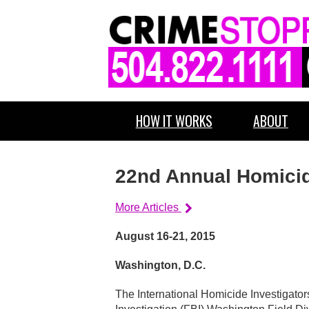
HOW IT WORKS
ABOUT
22nd Annual Homici
More Articles
August 16-21, 2015
Washington, D.C.
The International Homicide Investigator