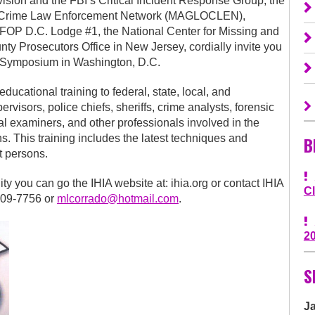
vision and the FBI’s Critical Incident Response Group, the
ed Crime Law Enforcement Network (MAGLOCLEN),
 FOP D.C. Lodge #1, the National Center for Missing and
nty Prosecutors Office in New Jersey, cordially invite you
g Symposium in Washington, D.C.
cational training to federal, state, local, and
ervisors, police chiefs, sheriffs, crime analysts, forensic
al examiners, and other professionals involved in the
hs. This training includes the latest techniques and
B
t persons.
ity you can go the IHIA website at: ihia.org or contact IHIA
C
909-7756 or
mlcorrado@hotmail.com
.
2
S
J