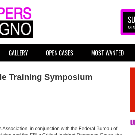
SU
AN 
GALLERY
OPEN CASES
MOST WANTED
de Training Symposium
U
s Association, in conjunction with the Federal Bureau of