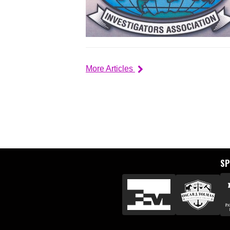
More Articles
S