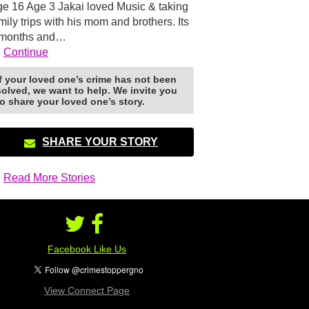
e 16 Age 3 Jakai loved Music & taking
mily trips with his mom and brothers. Its
 months and…
Continue
If your loved one’s crime has not been
solved, we want to help. We invite you
to share your loved one’s story.
SHARE YOUR STORY
Read More Stories
Facebook Like Us
View Connect Page