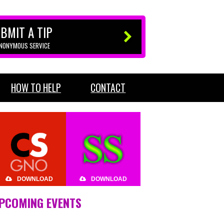
BMIT A TIP
ANONYMOUS SERVICE
HOW TO HELP
CONTACT
DOWNLOAD
DOWNLOAD
PCOMING EVENTS