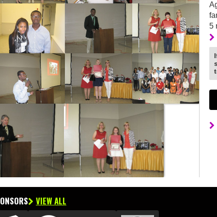
Ag
fa
5
PONSORS
VIEW ALL