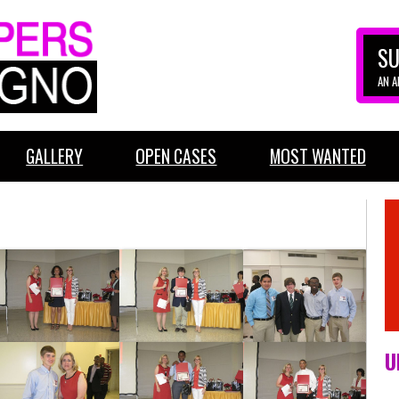
SU
AN 
GALLERY
OPEN CASES
MOST WANTED
U