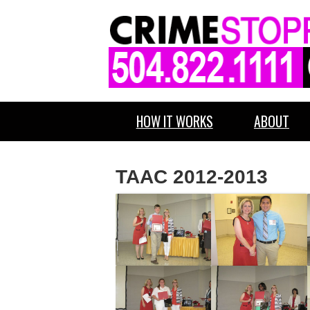
HOW IT WORKS
ABOUT
TAAC 2012-2013