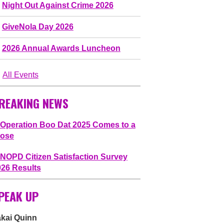
Night Out Against Crime 2026
GiveNola Day 2026
2026 Annual Awards Luncheon
All Events
REAKING NEWS
Operation Boo Dat 2025 Comes to a
lose
NOPD Citizen Satisfaction Survey
026 Results
PEAK UP
akai Quinn