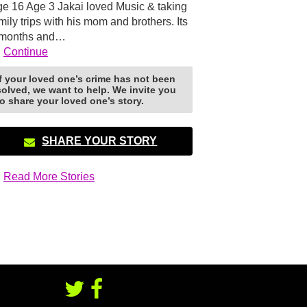
e 16 Age 3 Jakai loved Music & taking
mily trips with his mom and brothers. Its
 months and…
Continue
If your loved one’s crime has not been
solved, we want to help. We invite you
to share your loved one’s story.
SHARE YOUR STORY
Read More Stories