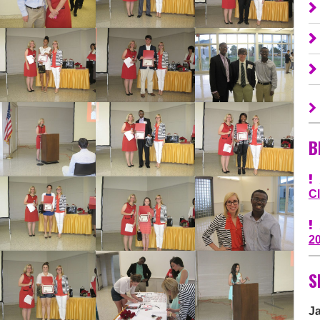
B
C
2
S
J