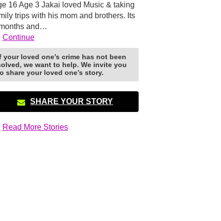
e 16 Age 3 Jakai loved Music & taking
mily trips with his mom and brothers. Its
 months and…
Continue
If your loved one’s crime has not been
solved, we want to help. We invite you
to share your loved one’s story.
SHARE YOUR STORY
Read More Stories