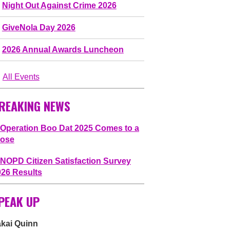
Night Out Against Crime 2026
GiveNola Day 2026
2026 Annual Awards Luncheon
All Events
REAKING NEWS
Operation Boo Dat 2025 Comes to a
lose
NOPD Citizen Satisfaction Survey
026 Results
PEAK UP
akai Quinn