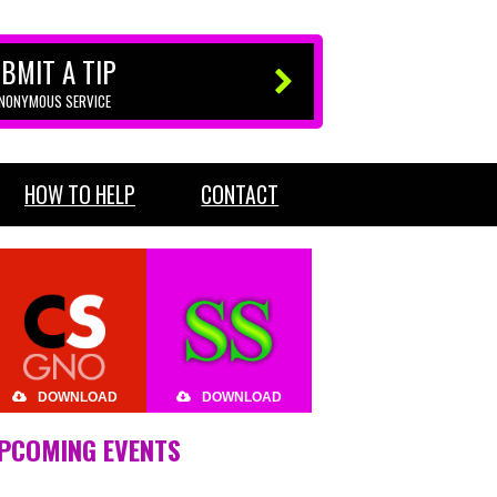
BMIT A TIP
ANONYMOUS SERVICE
HOW TO HELP
CONTACT
DOWNLOAD
DOWNLOAD
PCOMING EVENTS