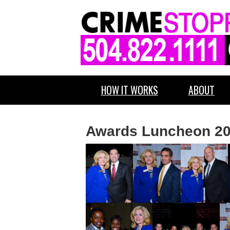
HOW IT WORKS
ABOUT
Awards Luncheon 2