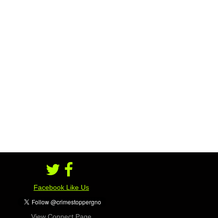
Facebook Like Us
View Connect Page