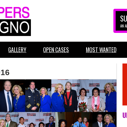
SU
AN 
GALLERY
OPEN CASES
MOST WANTED
016
U