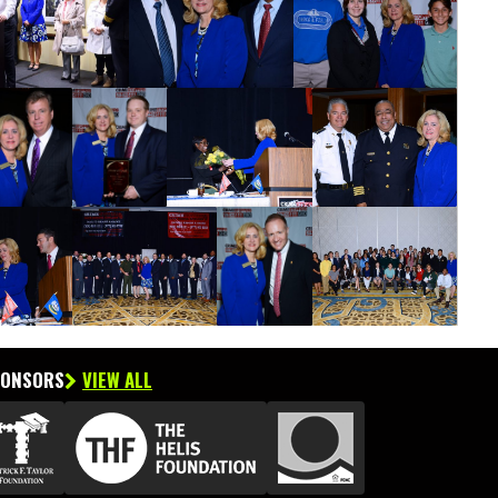
PONSORS
VIEW ALL