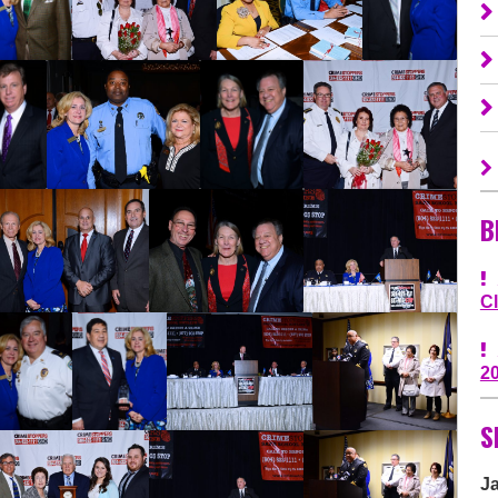
B
C
2
S
J