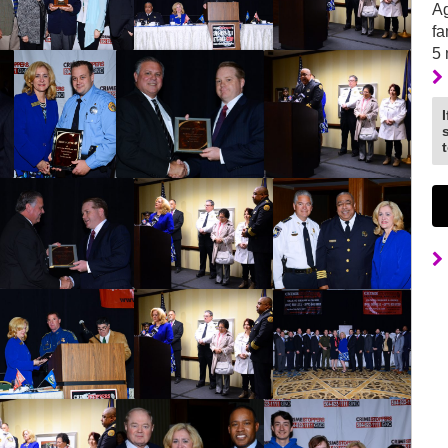
Ag
fa
5