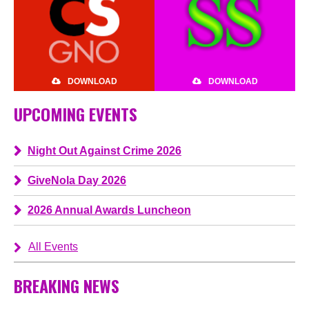
DOWNLOAD
DOWNLOAD
UPCOMING EVENTS
Night Out Against Crime 2026
GiveNola Day 2026
2026 Annual Awards Luncheon
All Events
BREAKING NEWS