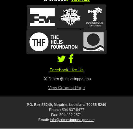
Facebook Like Us
View Connect Page
P.O. Box 55249, Metairie, Louisiana 70055-5249
Phone:
504.837.8477
Fax:
504.832.2571
Email:
info@crimestoppersgno.org