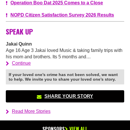
Operation Boo Dat 2025 Comes to a Close
NOPD Citizen Satisfaction Survey 2026 Results
SPEAK UP
Jakai Quinn
Age 16 Age 3 Jakai loved Music & taking family trips with
his mom and brothers. Its 5 months and…
Continue
If your loved one’s crime has not been solved, we want
to help. We invite you to share your loved one’s story.
SHARE YOUR STORY
Read More Stories
SPONSORS
VIEW ALL