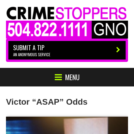
SUBMIT A TIP
AN ANONYMOUS SERVICE
MENU
Victor “ASAP” Odds