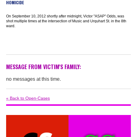
HOMICIDE
On September 10, 2012 shortly after midnight, Victor "ASAP" Odds, was
shot multiple times at the intersection of Music and Urquhart St. in the 8th
ward.
MESSAGE FROM VICTIM'S FAMILY:
no messages at this time.
« Back to Open-Cases