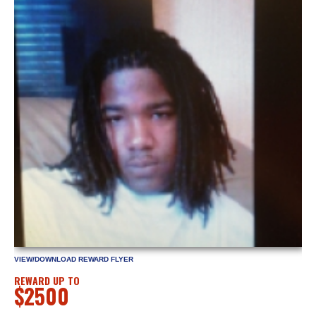
VIEW/DOWNLOAD REWARD FLYER
REWARD UP TO
$2500