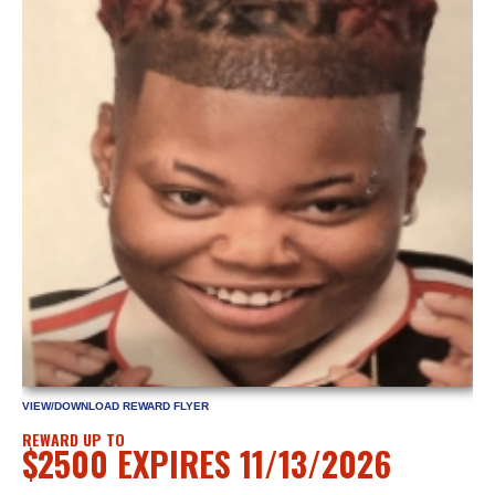
VIEW/DOWNLOAD REWARD FLYER
REWARD UP TO
$2500 EXPIRES 11/13/2026