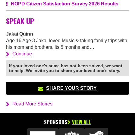
NOPD Citizen Satisfaction Survey 2026 Results
SPEAK UP
Jakai Quinn
Age 16 Age 3 Jakai loved Music & taking family trips with
his mom and brothers. Its 5 months and…
Continue
If your loved one’s crime has not been solved, we want
to help. We invite you to share your loved one’s story.
SHARE YOUR STORY
Read More Stories
SPONSORS
VIEW ALL