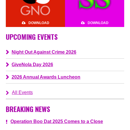
DOWNLOAD
DOWNLOAD
UPCOMING EVENTS
Night Out Against Crime 2026
GiveNola Day 2026
2026 Annual Awards Luncheon
All Events
BREAKING NEWS
Operation Boo Dat 2025 Comes to a Close