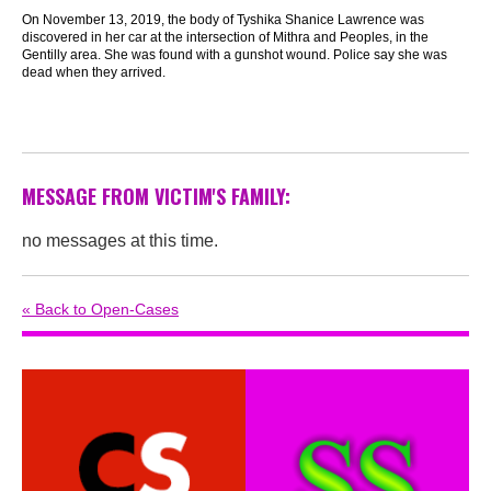
On November 13, 2019, the body of Tyshika Shanice Lawrence was
discovered in her car at the intersection of Mithra and Peoples, in the
Gentilly area. She was found with a gunshot wound. Police say she was
dead when they arrived.
MESSAGE FROM VICTIM'S FAMILY:
no messages at this time.
« Back to Open-Cases