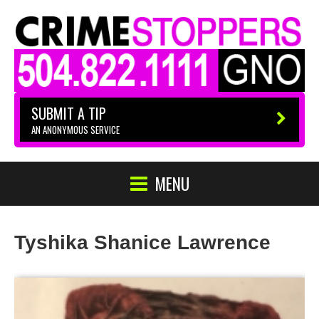
SUBMIT A TIP
AN ANONYMOUS SERVICE
MENU
Tyshika Shanice Lawrence