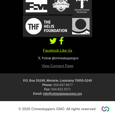
Facebook Like Us
View Connect Page
P.O. Box 55249, Metairie, Louisiana 70055-5249
Phone:
504.837.8477
Fax:
504.832.2571
Email:
info@crimestoppersgno.org
© 2026 Crimestoppers GNO. All rights reserved.