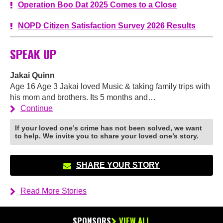
Operation Boo Dat 2025 Comes to a Close
NOPD Citizen Satisfaction Survey 2026 Results
SPEAK UP
Jakai Quinn
Age 16 Age 3 Jakai loved Music & taking family trips with
his mom and brothers. Its 5 months and…
Continue
If your loved one’s crime has not been solved, we want
to help. We invite you to share your loved one’s story.
SHARE YOUR STORY
Read More Stories
SPONSORS
VIEW ALL