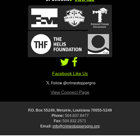
Facebook Like Us
View Connect Page
P.O. Box 55249, Metairie, Louisiana 70055-5249
Phone:
504.837.8477
Fax:
504.832.2571
Email:
info@crimestoppersgno.org