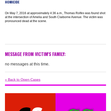
HOMICIDE
On May 7, 2016 at approximately 4:36 a.m., Thomas Rolfes was found shot
at the intersection of Amelia and South Claiborne Avenue. The victim was
pronounced dead at the scene.
MESSAGE FROM VICTIM'S FAMILY:
no messages at this time.
« Back to Open-Cases