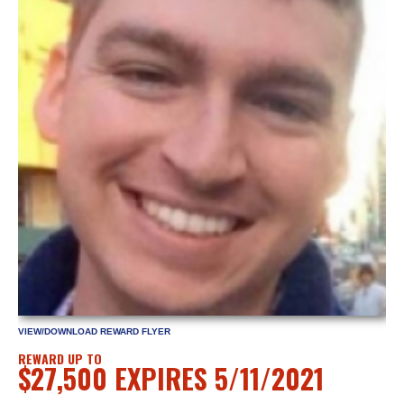
VIEW/DOWNLOAD REWARD FLYER
REWARD UP TO
$27,500 EXPIRES 5/11/2021