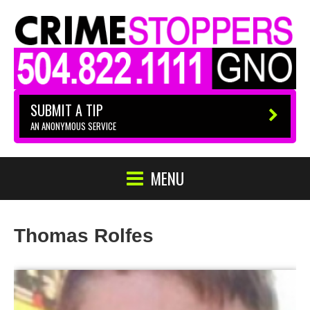
SUBMIT A TIP
AN ANONYMOUS SERVICE
MENU
Thomas Rolfes