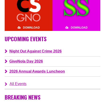
DOWNLOAD
DOWNLOAD
UPCOMING EVENTS
Night Out Against Crime 2026
GiveNola Day 2026
2026 Annual Awards Luncheon
All Events
BREAKING NEWS