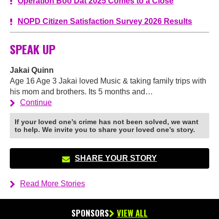
Operation Boo Dat 2025 Comes to a Close
NOPD Citizen Satisfaction Survey 2026 Results
SPEAK UP
Jakai Quinn
Age 16 Age 3 Jakai loved Music & taking family trips with
his mom and brothers. Its 5 months and…
Continue
If your loved one’s crime has not been solved, we want
to help. We invite you to share your loved one’s story.
SHARE YOUR STORY
Read More Stories
SPONSORS
VIEW ALL