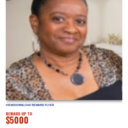
VIEW/DOWNLOAD REWARD FLYER
REWARD UP TO
$5000