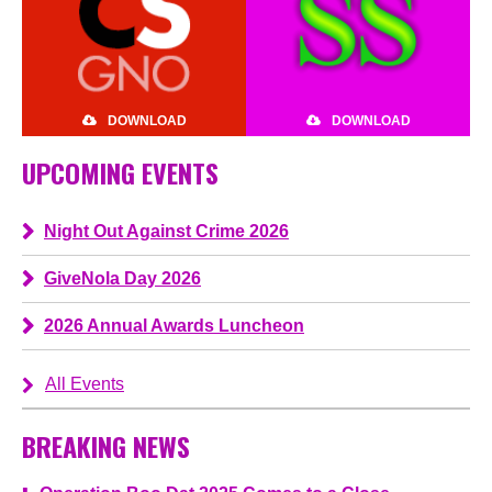
DOWNLOAD
DOWNLOAD
UPCOMING EVENTS
Night Out Against Crime 2026
GiveNola Day 2026
2026 Annual Awards Luncheon
All Events
BREAKING NEWS