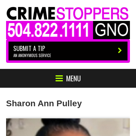
SUBMIT A TIP
AN ANONYMOUS SERVICE
MENU
Sharon Ann Pulley