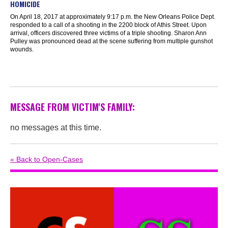
HOMICIDE
On April 18, 2017 at approximately 9:17 p.m. the New Orleans Police Dept.
responded to a call of a shooting in the 2200 block of Athis Street. Upon
arrival, officers discovered three victims of a triple shooting. Sharon Ann
Pulley was pronounced dead at the scene suffering from multiple gunshot
wounds.
MESSAGE FROM VICTIM'S FAMILY:
no messages at this time.
« Back to Open-Cases