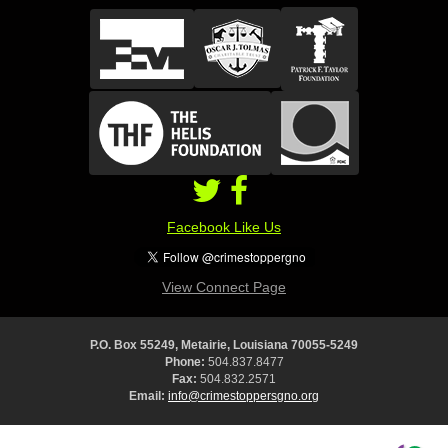
Facebook Like Us
View Connect Page
P.O. Box 55249, Metairie, Louisiana 70055-5249
Phone:
504.837.8477
Fax:
504.832.2571
Email:
info@crimestoppersgno.org