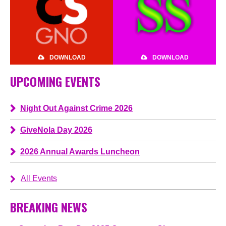
DOWNLOAD
DOWNLOAD
UPCOMING EVENTS
Night Out Against Crime 2026
GiveNola Day 2026
2026 Annual Awards Luncheon
All Events
BREAKING NEWS