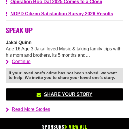
Operation Boo Dat 2025 Comes to a Close
NOPD Citizen Satisfaction Survey 2026 Results
SPEAK UP
Jakai Quinn
Age 16 Age 3 Jakai loved Music & taking family trips with
his mom and brothers. Its 5 months and…
Continue
If your loved one’s crime has not been solved, we want
to help. We invite you to share your loved one’s story.
SHARE YOUR STORY
Read More Stories
SPONSORS
VIEW ALL