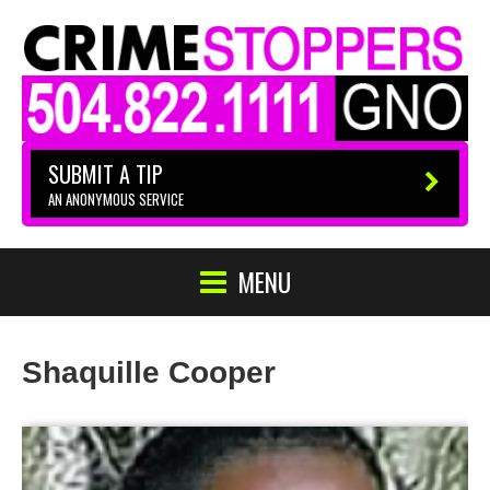
SUBMIT A TIP
AN ANONYMOUS SERVICE
MENU
Shaquille Cooper