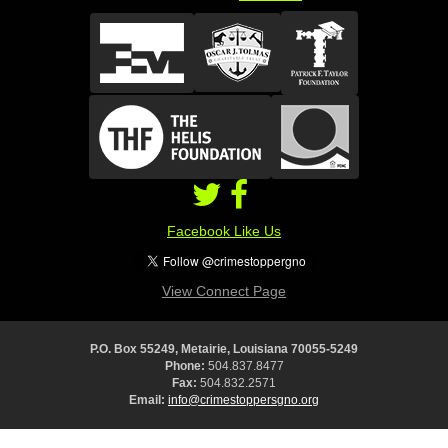
Facebook Like Us
View Connect Page
P.O. Box 55249, Metairie, Louisiana 70055-5249
Phone:
504.837.8477
Fax:
504.832.2571
Email:
info@crimestoppersgno.org