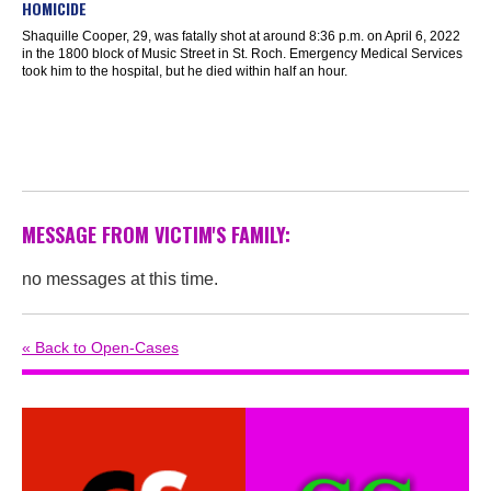
HOMICIDE
Shaquille Cooper, 29, was fatally shot at around 8:36 p.m. on April 6, 2022
in the 1800 block of Music Street in St. Roch. Emergency Medical Services
took him to the hospital, but he died within half an hour.
MESSAGE FROM VICTIM'S FAMILY:
no messages at this time.
« Back to Open-Cases