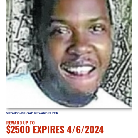
VIEW/DOWNLOAD REWARD FLYER
REWARD UP TO
$2500 EXPIRES 4/6/2024