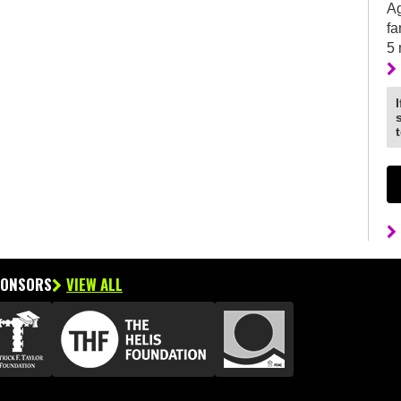
Ag
fa
5
PONSORS
VIEW ALL