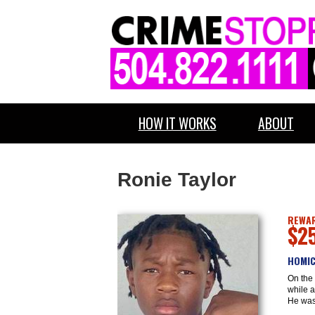
HOW IT WORKS
ABOUT
Ronie Taylor
REWAR
$2
HOMIC
On the 
while a
He was 