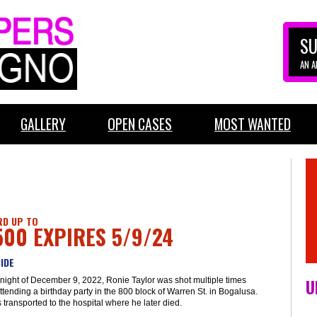
SU
AN 
GALLERY
OPEN CASES
MOST WANTED
D UP TO
500 EXPIRES 5/9/24
IDE
U
night of December 9, 2022, Ronie Taylor was shot multiple times
ttending a birthday party in the 800 block of Warren St. in Bogalusa.
transported to the hospital where he later died.