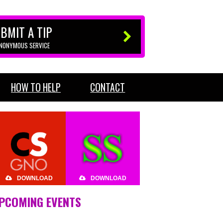
BMIT A TIP
ANONYMOUS SERVICE
HOW TO HELP
CONTACT
DOWNLOAD
DOWNLOAD
PCOMING EVENTS