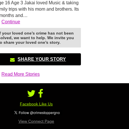
e 16 Age 3 Jakai loved Music & taking
mily trips with his mom and brothers. Its
 months and…
Continue
If your loved one’s crime has not been
solved, we want to help. We invite you
to share your loved one’s story.
SHARE YOUR STORY
Read More Stories
Facebook Like Us
View Connect Page