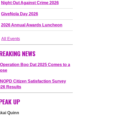
Night Out Against Crime 2026
GiveNola Day 2026
2026 Annual Awards Luncheon
All Events
REAKING NEWS
Operation Boo Dat 2025 Comes to a
lose
NOPD Citizen Satisfaction Survey
026 Results
PEAK UP
akai Quinn