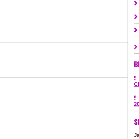
B
C
2
S
J