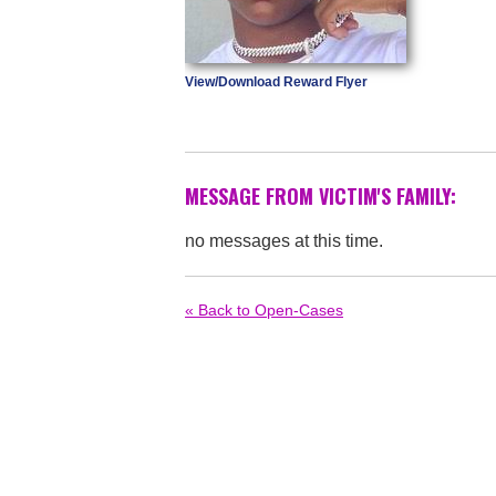
View/Download Reward Flyer
MESSAGE FROM VICTIM'S FAMILY:
no messages at this time.
« Back to Open-Cases