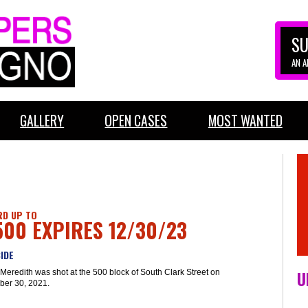
SU
AN 
GALLERY
OPEN CASES
MOST WANTED
D UP TO
500 EXPIRES 12/30/23
IDE
U
Meredith was shot at the 500 block of South Clark Street on
er 30, 2021.