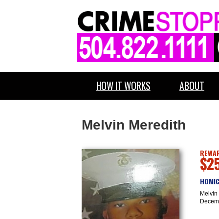
HOW IT WORKS
ABOUT
Melvin Meredith
REWAR
$2
HOMIC
Melvin 
Decemb