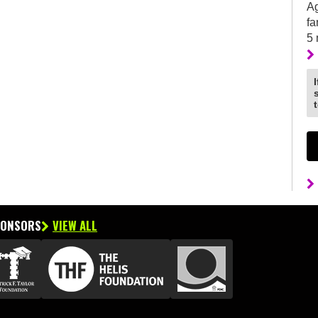
Ag
fa
5
PONSORS
VIEW ALL