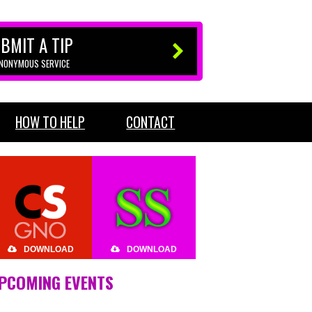
BMIT A TIP
ANONYMOUS SERVICE
HOW TO HELP
CONTACT
DOWNLOAD
DOWNLOAD
PCOMING EVENTS