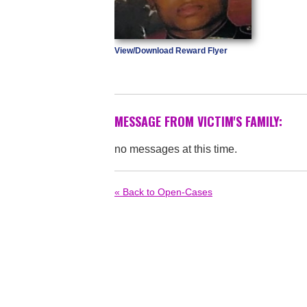
View/Download Reward Flyer
MESSAGE FROM VICTIM'S FAMILY:
no messages at this time.
« Back to Open-Cases