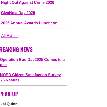
Night Out Against Crime 2026
GiveNola Day 2026
2026 Annual Awards Luncheon
All Events
REAKING NEWS
Operation Boo Dat 2025 Comes to a
lose
NOPD Citizen Satisfaction Survey
026 Results
PEAK UP
akai Quinn