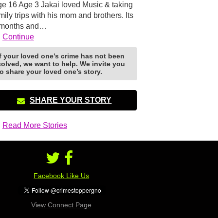
e 16 Age 3 Jakai loved Music & taking
mily trips with his mom and brothers. Its
 months and…
Continue
If your loved one’s crime has not been
solved, we want to help. We invite you
to share your loved one’s story.
SHARE YOUR STORY
Read More Stories
Facebook Like Us
View Connect Page