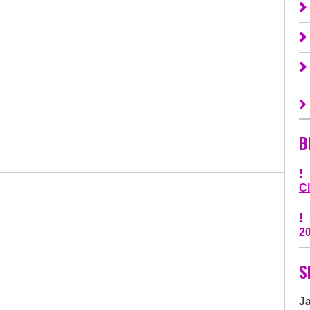
B
C
2
S
J