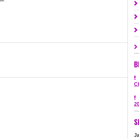
B
C
2
S
J