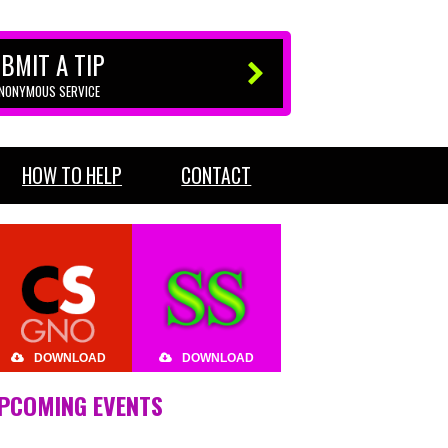
BMIT A TIP
ANONYMOUS SERVICE
HOW TO HELP
CONTACT
DOWNLOAD
DOWNLOAD
PCOMING EVENTS