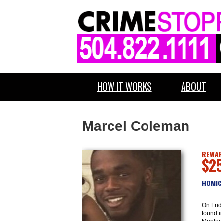
HOW IT WORKS
ABOUT
Marcel Coleman
REWAR
$2
HOMIC
On Fri
found i
Monteg