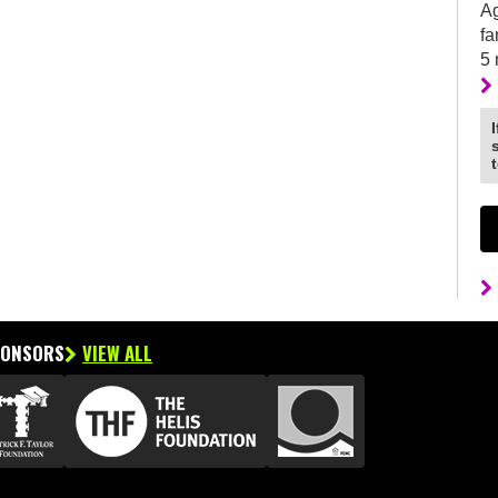
Ag
fa
5
PONSORS
VIEW ALL