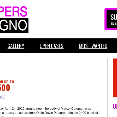
SU
AN 
GALLERY
OPEN CASES
MOST WANTED
D UP TO
500
IDE
U
day, April 24, 2015 around noon the body of Marcel Coleman was
n a grassy lot across from Odile Davie Playgroundin the 2400 block of
ut.