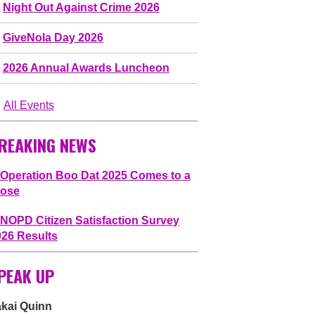
Night Out Against Crime 2026
GiveNola Day 2026
2026 Annual Awards Luncheon
All Events
REAKING NEWS
Operation Boo Dat 2025 Comes to a
lose
NOPD Citizen Satisfaction Survey
026 Results
PEAK UP
akai Quinn