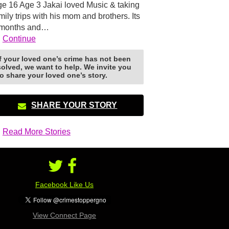
e 16 Age 3 Jakai loved Music & taking
mily trips with his mom and brothers. Its
 months and…
Continue
If your loved one’s crime has not been
solved, we want to help. We invite you
to share your loved one’s story.
SHARE YOUR STORY
Read More Stories
Facebook Like Us
View Connect Page