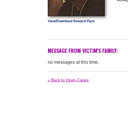
View/Download Reward Flyer
MESSAGE FROM VICTIM'S FAMILY:
no messages at this time.
« Back to Open-Cases