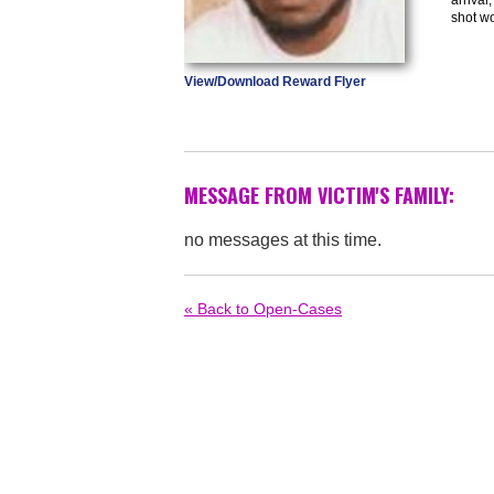
shot w
View/Download Reward Flyer
MESSAGE FROM VICTIM'S FAMILY:
no messages at this time.
« Back to Open-Cases