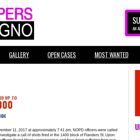
SU
AN 
GALLERY
OPEN CASES
MOST WANTED
D UP TO
000
IDE
U
ember 11, 2017 at approximately 7:41 pm, NOPD officers were called
investigate a call of shots fired in the 1400 block of Flanders St. Upon
, officers found Henry unresponsive and face down suffering from gun