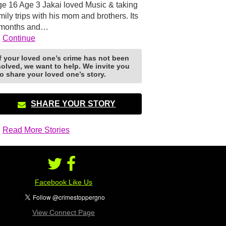
e 16 Age 3 Jakai loved Music & taking
mily trips with his mom and brothers. Its
 months and…
Continue
If your loved one’s crime has not been
solved, we want to help. We invite you
to share your loved one’s story.
SHARE YOUR STORY
Read More Stories
Facebook Like Us
View Connect Page