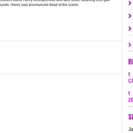
ounds. Henry was pronounced dead at the scene.
B
C
2
S
J