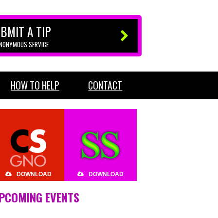
BMIT A TIP
ANONYMOUS SERVICE
HOW TO HELP
CONTACT
DOWNLOAD
DOWNLOAD
PCOMING EVENTS