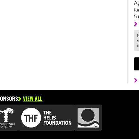
Ag
fa
5
PONSORS
VIEW ALL