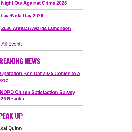
Night Out Against Crime 2026
GiveNola Day 2026
2026 Annual Awards Luncheon
All Events
REAKING NEWS
Operation Boo Dat 2025 Comes to a
lose
NOPD Citizen Satisfaction Survey
026 Results
PEAK UP
akai Quinn