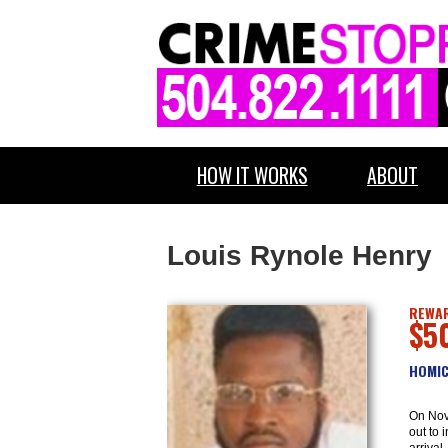
HOW IT WORKS
ABOUT
Louis Rynole Henry
REWAR
$5
HOMIC
On Nov
out to 
arrival