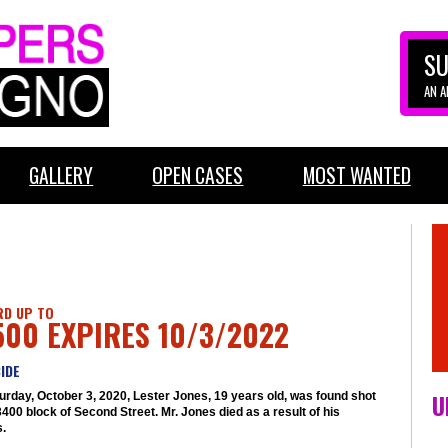
SU
AN 
GALLERY
OPEN CASES
MOST WANTED
D UP TO
500 EXPIRES 10/3/2022
IDE
U
urday, October 3, 2020, Lester Jones, 19 years old, was found shot
3400 block of Second Street. Mr. Jones died as a result of his
s.