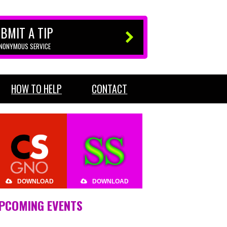
BMIT A TIP
ANONYMOUS SERVICE
HOW TO HELP
CONTACT
DOWNLOAD
DOWNLOAD
PCOMING EVENTS