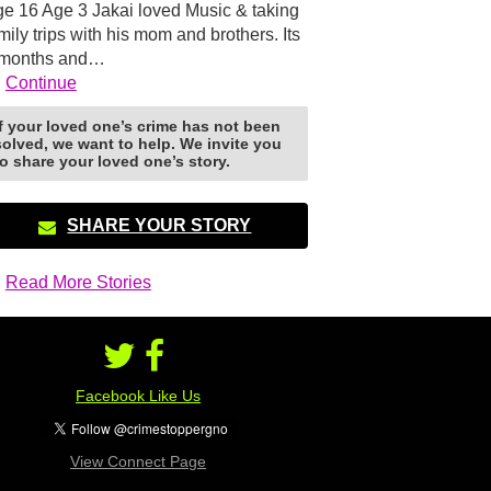
e 16 Age 3 Jakai loved Music & taking
mily trips with his mom and brothers. Its
 months and…
Continue
If your loved one’s crime has not been
solved, we want to help. We invite you
to share your loved one’s story.
SHARE YOUR STORY
Read More Stories
Facebook Like Us
View Connect Page