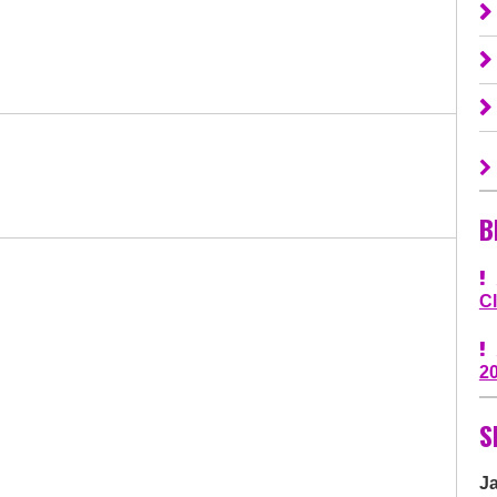
B
C
2
S
J