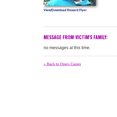
View/Download Reward Flyer
MESSAGE FROM VICTIM'S FAMILY:
no messages at this time.
« Back to Open-Cases