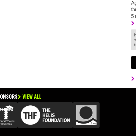
Ag
fa
5
PONSORS
VIEW ALL