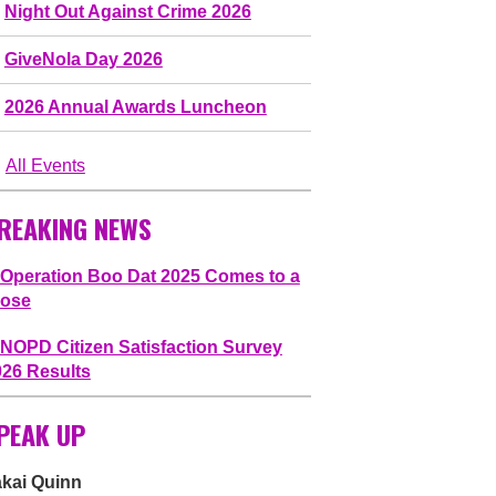
Night Out Against Crime 2026
GiveNola Day 2026
2026 Annual Awards Luncheon
All Events
REAKING NEWS
Operation Boo Dat 2025 Comes to a
lose
NOPD Citizen Satisfaction Survey
026 Results
PEAK UP
akai Quinn