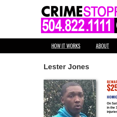
HOW IT WORKS
ABOUT
Lester Jones
REWAR
$2
HOMIC
On Sat
in the 
injurie