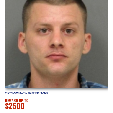
VIEW/DOWNLOAD REWARD FLYER
REWARD UP TO
$2500