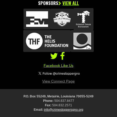
SPONSORS
VIEW ALL
Facebook Like Us
View Connect Page
P.O. Box 55249, Metairie, Louisiana 70055-5249
Phone:
504.837.8477
Fax:
504.832.2571
Email:
info@crimestoppersgno.org