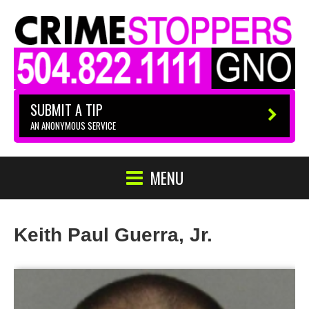
SUBMIT A TIP
AN ANONYMOUS SERVICE
MENU
Keith Paul Guerra, Jr.