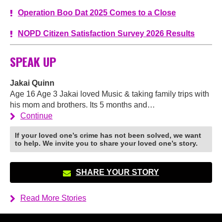
Operation Boo Dat 2025 Comes to a Close
NOPD Citizen Satisfaction Survey 2026 Results
SPEAK UP
Jakai Quinn
Age 16 Age 3 Jakai loved Music & taking family trips with
his mom and brothers. Its 5 months and…
Continue
If your loved one’s crime has not been solved, we want
to help. We invite you to share your loved one’s story.
SHARE YOUR STORY
Read More Stories