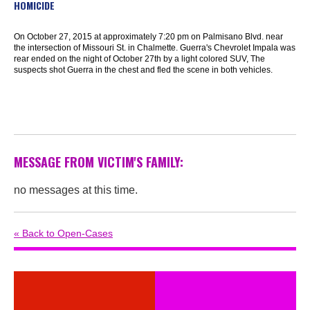
HOMICIDE
On October 27, 2015 at approximately 7:20 pm on Palmisano Blvd. near
the intersection of Missouri St. in Chalmette. Guerra's Chevrolet Impala was
rear ended on the night of October 27th by a light colored SUV, The
suspects shot Guerra in the chest and fled the scene in both vehicles.
MESSAGE FROM VICTIM'S FAMILY:
no messages at this time.
« Back to Open-Cases