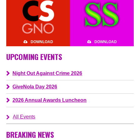
DOWNLOAD
DOWNLOAD
UPCOMING EVENTS
Night Out Against Crime 2026
GiveNola Day 2026
2026 Annual Awards Luncheon
All Events
BREAKING NEWS