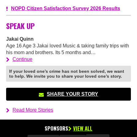
NOPD Citizen Satisfaction Survey 2026 Results
SPEAK UP
Jakai Quinn
Age 16 Age 3 Jakai loved Music & taking family trips with
his mom and brothers. Its 5 months and…
Continue
If your loved one’s crime has not been solved, we want
to help. We invite you to share your loved one’s story.
SHARE YOUR STORY
Read More Stories
SPONSORS
VIEW ALL