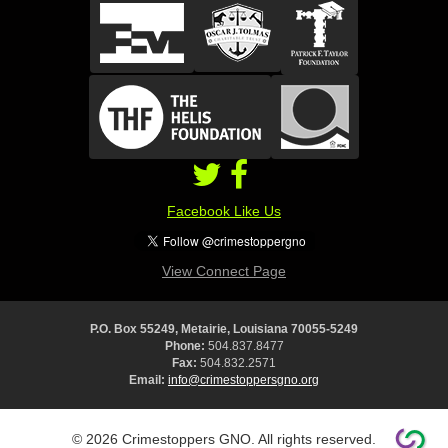
Facebook Like Us
View Connect Page
P.O. Box 55249, Metairie, Louisiana 70055-5249
Phone:
504.837.8477
Fax:
504.832.2571
Email:
info@crimestoppersgno.org
© 2026 Crimestoppers GNO. All rights reserved.