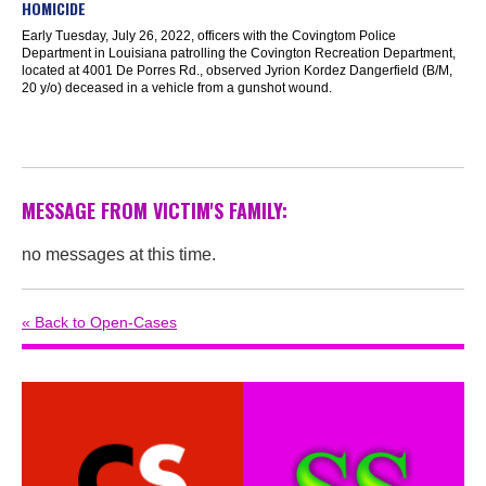
HOMICIDE
Early Tuesday, July 26, 2022, officers with the Covingtom Police
Department in Louisiana patrolling the Covington Recreation Department,
located at 4001 De Porres Rd., observed Jyrion Kordez Dangerfield (B/M,
20 y/o) deceased in a vehicle from a gunshot wound.
MESSAGE FROM VICTIM'S FAMILY:
no messages at this time.
« Back to Open-Cases