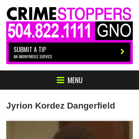
SUBMIT A TIP
AN ANONYMOUS SERVICE
MENU
Jyrion Kordez Dangerfield