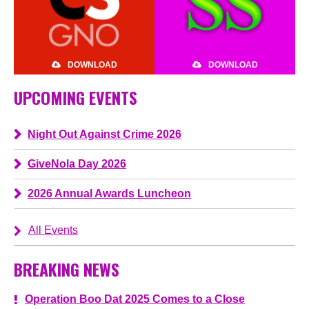
DOWNLOAD
DOWNLOAD
UPCOMING EVENTS
Night Out Against Crime 2026
GiveNola Day 2026
2026 Annual Awards Luncheon
All Events
BREAKING NEWS
Operation Boo Dat 2025 Comes to a Close