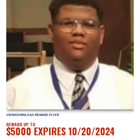
VIEW/DOWNLOAD REWARD FLYER
REWARD UP TO
$5000 EXPIRES 10/20/2024