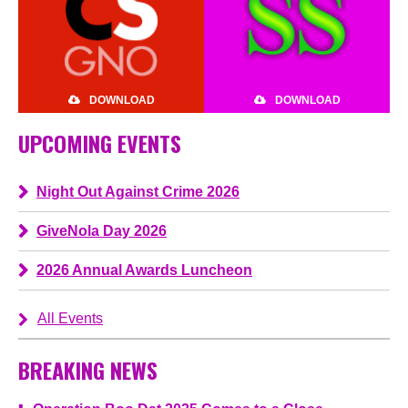
DOWNLOAD
DOWNLOAD
UPCOMING EVENTS
Night Out Against Crime 2026
GiveNola Day 2026
2026 Annual Awards Luncheon
All Events
BREAKING NEWS