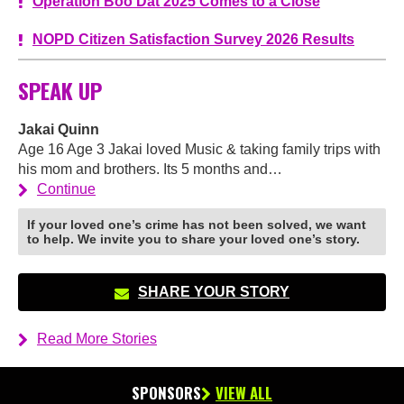
Operation Boo Dat 2025 Comes to a Close
NOPD Citizen Satisfaction Survey 2026 Results
SPEAK UP
Jakai Quinn
Age 16 Age 3 Jakai loved Music & taking family trips with
his mom and brothers. Its 5 months and…
Continue
If your loved one’s crime has not been solved, we want
to help. We invite you to share your loved one’s story.
SHARE YOUR STORY
Read More Stories
SPONSORS
VIEW ALL