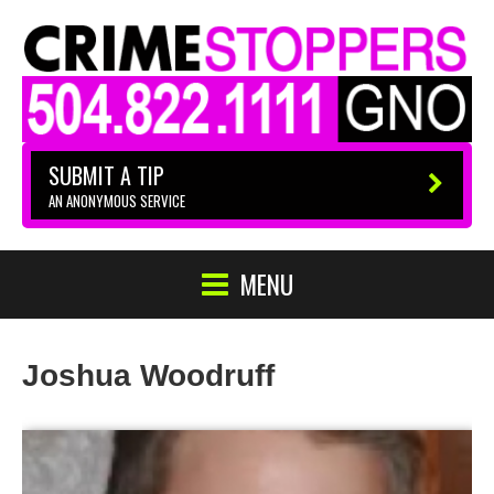
SUBMIT A TIP
AN ANONYMOUS SERVICE
MENU
Joshua Woodruff