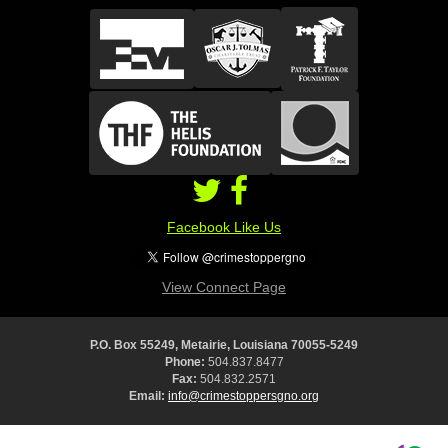
Facebook Like Us
View Connect Page
P.O. Box 55249, Metairie, Louisiana 70055-5249
Phone:
504.837.8477
Fax:
504.832.2571
Email:
info@crimestoppersgno.org