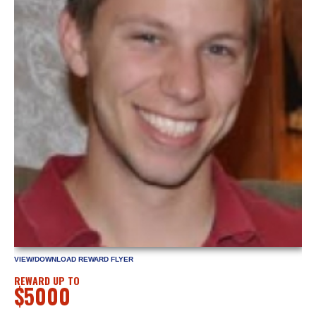
VIEW/DOWNLOAD REWARD FLYER
REWARD UP TO
$5000