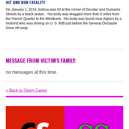
HIT AND RUN FATALITY
On January 1, 2016 Joshua was hit at the corner of Decatur and Dumaine
Streets by a black sedan. His body was dragged more than 6 miles from
the French Quarter to the Westbank. His body was found near Algiers by a
motorist who was driving on U. S. 90B just before the General DeGaulle
Drive off ramp.
MESSAGE FROM VICTIM'S FAMILY:
no messages at this time.
« Back to Open-Cases