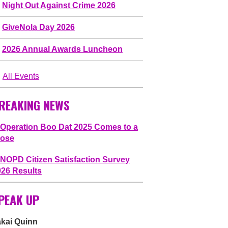
Night Out Against Crime 2026
GiveNola Day 2026
2026 Annual Awards Luncheon
All Events
REAKING NEWS
Operation Boo Dat 2025 Comes to a
lose
NOPD Citizen Satisfaction Survey
026 Results
PEAK UP
akai Quinn