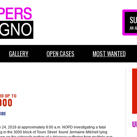
SU
AN 
GALLERY
OPEN CASES
MOST WANTED
D UP TO
000
IDE
U
 24, 2018 at approximately 8:00 a.m. NOPD investigating a fatal
g in the 3000 block of Touro Street found Jermaine Mitchell lying
wn on the sidewalk portion of a driveway suffering from multiple gun