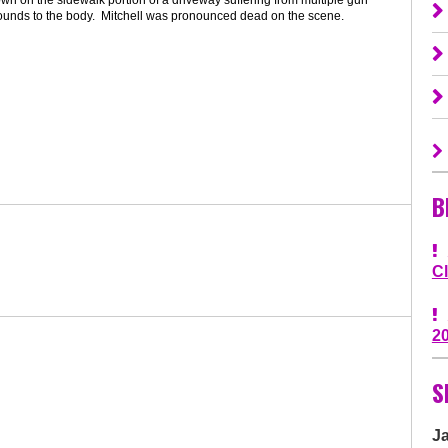
ounds to the body. Mitchell was pronounced dead on the scene.
B
C
2
S
J