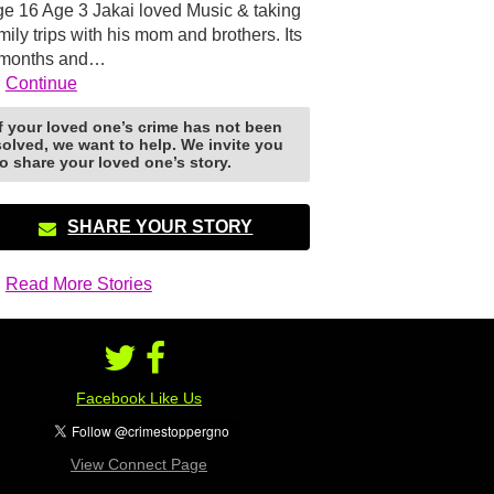
e 16 Age 3 Jakai loved Music & taking
mily trips with his mom and brothers. Its
 months and…
Continue
If your loved one’s crime has not been
solved, we want to help. We invite you
to share your loved one’s story.
SHARE YOUR STORY
Read More Stories
Facebook Like Us
View Connect Page