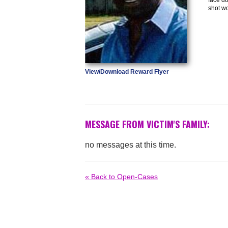
shot w
View/Download Reward Flyer
MESSAGE FROM VICTIM'S FAMILY:
no messages at this time.
« Back to Open-Cases