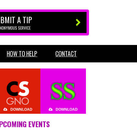
BMIT A TIP
ANONYMOUS SERVICE
HOW TO HELP
CONTACT
DOWNLOAD
DOWNLOAD
PCOMING EVENTS