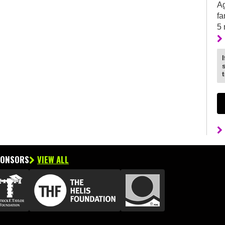
Ag
fa
5
PONSORS
VIEW ALL