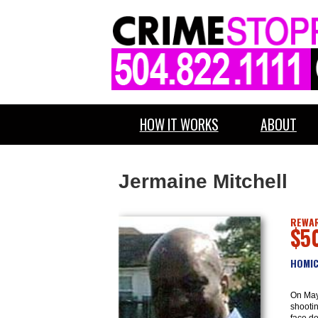
HOW IT WORKS
ABOUT
Jermaine Mitchell
REWAR
$5
HOMIC
On May
shootin
face do