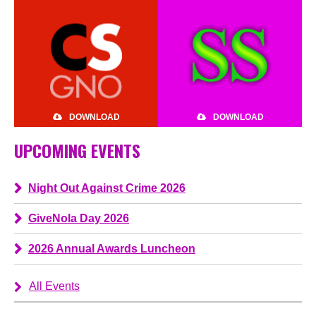
DOWNLOAD
DOWNLOAD
UPCOMING EVENTS
Night Out Against Crime 2026
GiveNola Day 2026
2026 Annual Awards Luncheon
All Events