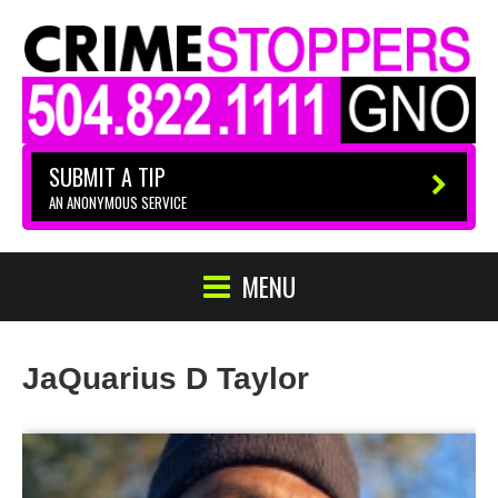
SUBMIT A TIP
AN ANONYMOUS SERVICE
MENU
JaQuarius D Taylor