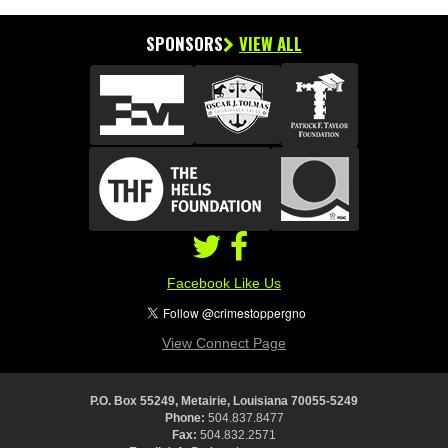
SPONSORS
VIEW ALL
Facebook Like Us
View Connect Page
P.O. Box 55249, Metairie, Louisiana 70055-5249
Phone:
504.837.8477
Fax:
504.832.2571