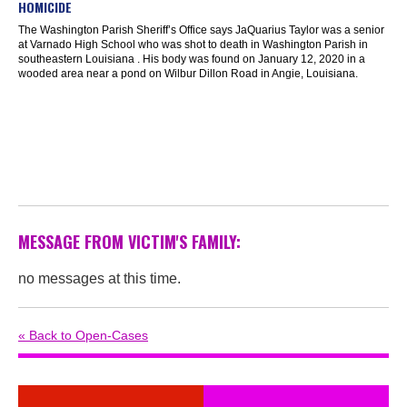
HOMICIDE
The Washington Parish Sheriff’s Office says JaQuarius Taylor was a senior
at Varnado High School who was shot to death in Washington Parish in
southeastern Louisiana . His body was found on January 12, 2020 in a
wooded area near a pond on Wilbur Dillon Road in Angie, Louisiana.
MESSAGE FROM VICTIM'S FAMILY:
no messages at this time.
« Back to Open-Cases