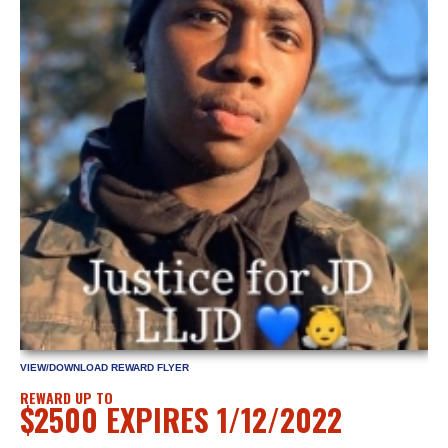
VIEW/DOWNLOAD REWARD FLYER
REWARD UP TO
$2500 EXPIRES 1/12/2022