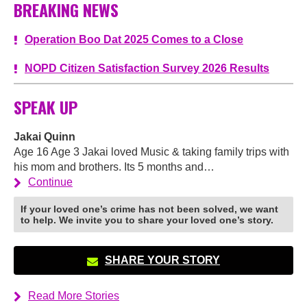
BREAKING NEWS
Operation Boo Dat 2025 Comes to a Close
NOPD Citizen Satisfaction Survey 2026 Results
SPEAK UP
Jakai Quinn
Age 16 Age 3 Jakai loved Music & taking family trips with
his mom and brothers. Its 5 months and…
Continue
If your loved one’s crime has not been solved, we want
to help. We invite you to share your loved one’s story.
SHARE YOUR STORY
Read More Stories