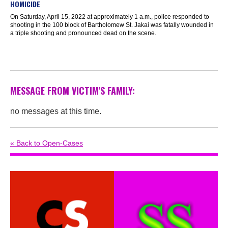
HOMICIDE
On Saturday, April 15, 2022 at approximately 1 a.m., police responded to
shooting in the 100 block of Bartholomew St. Jakai was fatally wounded in
a triple shooting and pronounced dead on the scene.
MESSAGE FROM VICTIM'S FAMILY:
no messages at this time.
« Back to Open-Cases