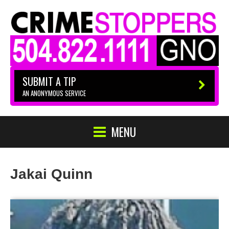
SUBMIT A TIP
AN ANONYMOUS SERVICE
MENU
Jakai Quinn