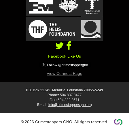
Facebook Like Us
View Connect Page
P.O. Box 55249, Metairie, Louisiana 70055-5249
Phone:
504.837.8477
Fax:
504.832.2571
Email:
info@crimestoppersgno.org
© 2026 Crimestoppers GNO. All rights reserved.