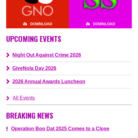
DOWNLOAD
DOWNLOAD
UPCOMING EVENTS
Night Out Against Crime 2026
GiveNola Day 2026
2026 Annual Awards Luncheon
All Events
BREAKING NEWS
Operation Boo Dat 2025 Comes to a Close