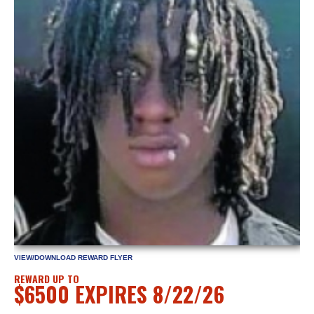
VIEW/DOWNLOAD REWARD FLYER
REWARD UP TO
$6500 EXPIRES 8/22/26