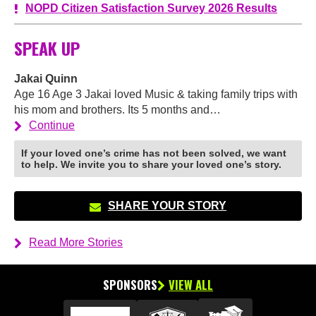
NOPD Citizen Satisfaction Survey 2026 Results
SPEAK UP
Jakai Quinn
Age 16 Age 3 Jakai loved Music & taking family trips with
his mom and brothers. Its 5 months and…
Continue
If your loved one’s crime has not been solved, we want
to help. We invite you to share your loved one’s story.
SHARE YOUR STORY
Read More Stories
SPONSORS
VIEW ALL