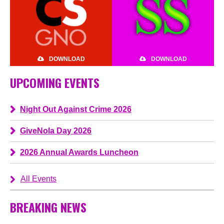
DOWNLOAD
DOWNLOAD
UPCOMING EVENTS
Night Out Against Crime 2026
GiveNola Day 2026
2026 Annual Awards Luncheon
All Events
BREAKING NEWS