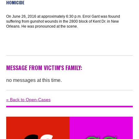
HOMICIDE
On June 26, 2016 at approximately 6:30 p.m. Errol Gant was fouund
suffering from gunshot wounds in the 2800 block of Kent Dr. in New
Orleans. He was pronounced at the scene.
MESSAGE FROM VICTIM'S FAMILY:
no messages at this time.
« Back to Open-Cases