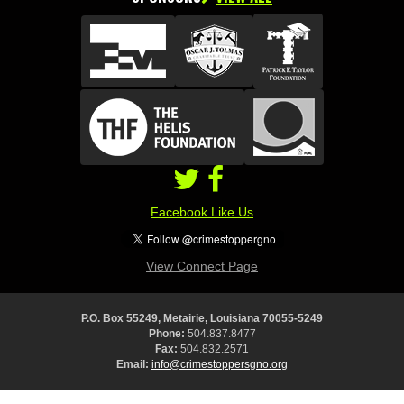
Facebook Like Us
View Connect Page
P.O. Box 55249, Metairie, Louisiana 70055-5249
Phone:
504.837.8477
Fax:
504.832.2571
Email:
info@crimestoppersgno.org