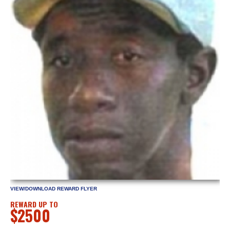
VIEW/DOWNLOAD REWARD FLYER
REWARD UP TO
$2500