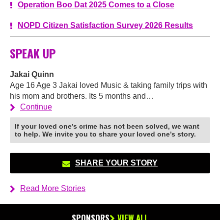
Operation Boo Dat 2025 Comes to a Close
NOPD Citizen Satisfaction Survey 2026 Results
SPEAK UP
Jakai Quinn
Age 16 Age 3 Jakai loved Music & taking family trips with
his mom and brothers. Its 5 months and…
Continue
If your loved one’s crime has not been solved, we want
to help. We invite you to share your loved one’s story.
SHARE YOUR STORY
Read More Stories
SPONSORS
VIEW ALL