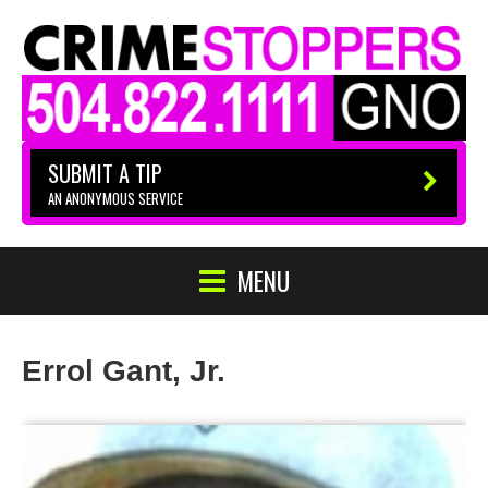
SUBMIT A TIP
AN ANONYMOUS SERVICE
MENU
Errol Gant, Jr.