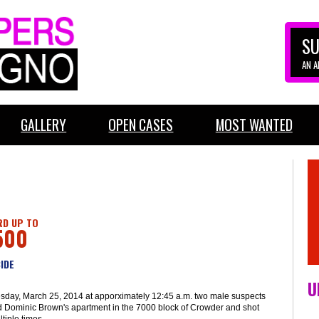
SU
AN 
GALLERY
OPEN CASES
MOST WANTED
D UP TO
500
IDE
U
sday, March 25, 2014 at apporximately 12:45 a.m. two male suspects
d Dominic Brown's apartment in the 7000 block of Crowder and shot
tiple times.