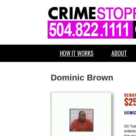
HOW IT WORKS
ABOUT
Dominic Brown
REWAR
$2
HOMIC
On Tue
entere
him mul