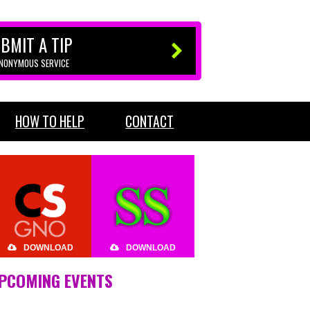
BMIT A TIP
ANONYMOUS SERVICE
HOW TO HELP
CONTACT
DOWNLOAD
DOWNLOAD
PCOMING EVENTS