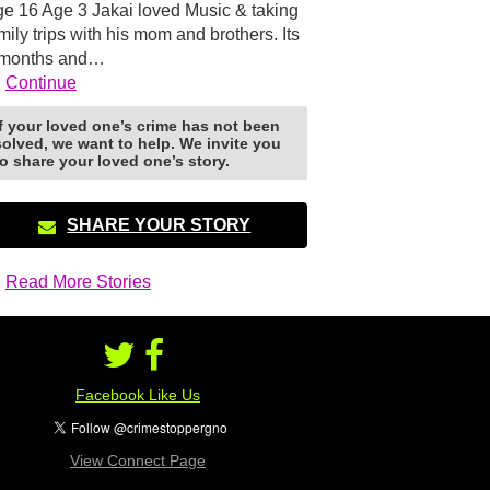
e 16 Age 3 Jakai loved Music & taking
mily trips with his mom and brothers. Its
 months and…
Continue
If your loved one’s crime has not been
solved, we want to help. We invite you
to share your loved one’s story.
SHARE YOUR STORY
Read More Stories
Facebook Like Us
View Connect Page