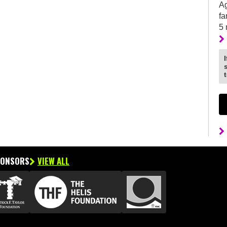
Ag
fa
5
PONSORS
VIEW ALL