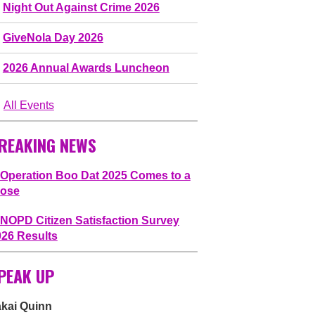
Night Out Against Crime 2026
GiveNola Day 2026
2026 Annual Awards Luncheon
All Events
REAKING NEWS
Operation Boo Dat 2025 Comes to a
lose
NOPD Citizen Satisfaction Survey
026 Results
PEAK UP
akai Quinn