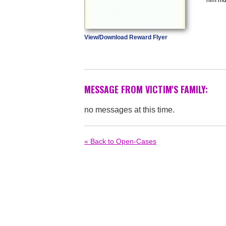
View/Download Reward Flyer
MESSAGE FROM VICTIM'S FAMILY:
no messages at this time.
« Back to Open-Cases