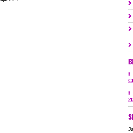
B
C
2
S
J