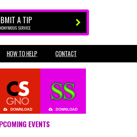
BMIT A TIP
ANONYMOUS SERVICE
HOW TO HELP
CONTACT
DOWNLOAD
DOWNLOAD
PCOMING EVENTS