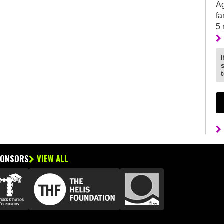
Ag
fa
5
PONSORS
VIEW ALL