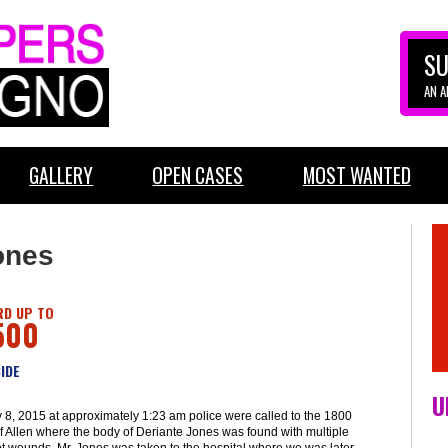
SU
AN 
GALLERY
OPEN CASES
MOST WANTED
ones
D UP TO
500
IDE
U
 8, 2015 at approximately 1:23 am police were called to the 1800
f Allen where the body of Deriante Jones was found with multiple
t wounds. Mr. Jones was taken to the hospital where we was later