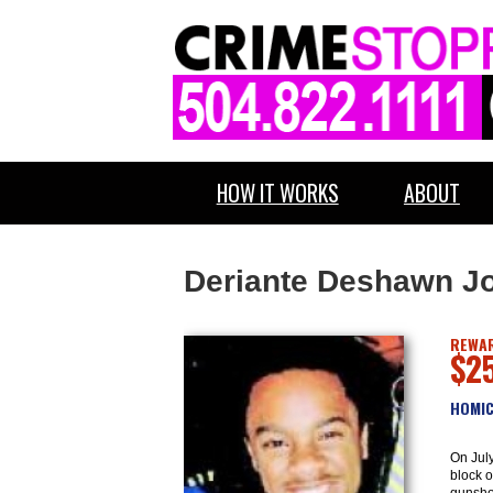
HOW IT WORKS
ABOUT
Deriante Deshawn J
REWAR
$2
HOMIC
On July
block o
gunsho