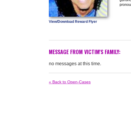
pronou
View/Download Reward Flyer
MESSAGE FROM VICTIM'S FAMILY:
no messages at this time.
« Back to Open-Cases