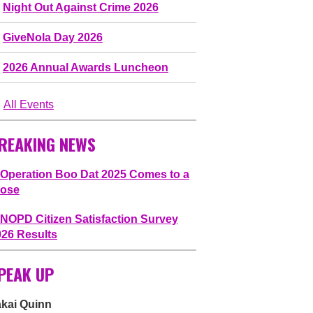
Night Out Against Crime 2026
GiveNola Day 2026
2026 Annual Awards Luncheon
All Events
REAKING NEWS
Operation Boo Dat 2025 Comes to a
lose
NOPD Citizen Satisfaction Survey
026 Results
PEAK UP
akai Quinn