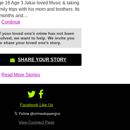
e 16 Age 3 Jakai loved Music & taking
mily trips with his mom and brothers. Its
 months and…
Continue
If your loved one’s crime has not been
solved, we want to help. We invite you
to share your loved one’s story.
SHARE YOUR STORY
Read More Stories
Facebook Like Us
View Connect Page