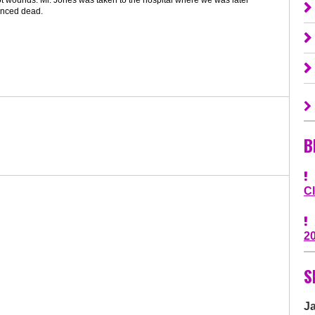
nced dead.
B
C
2
S
J