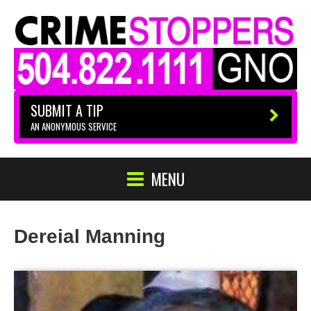
SUBMIT A TIP
AN ANONYMOUS SERVICE
MENU
Dereial Manning