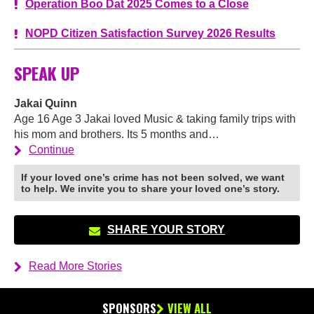
Operation Boo Dat 2025 Comes to a Close
NOPD Citizen Satisfaction Survey 2026 Results
SPEAK UP
Jakai Quinn
Age 16 Age 3 Jakai loved Music & taking family trips with
his mom and brothers. Its 5 months and…
Continue
If your loved one’s crime has not been solved, we want
to help. We invite you to share your loved one’s story.
SHARE YOUR STORY
Read More Stories
SPONSORS
VIEW ALL