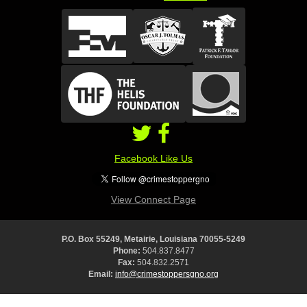
Facebook Like Us
View Connect Page
P.O. Box 55249, Metairie, Louisiana 70055-5249
Phone:
504.837.8477
Fax:
504.832.2571
Email:
info@crimestoppersgno.org