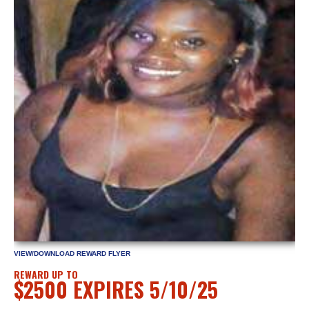
VIEW/DOWNLOAD REWARD FLYER
REWARD UP TO
$2500 EXPIRES 5/10/25