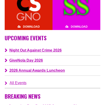
DOWNLOAD
DOWNLOAD
UPCOMING EVENTS
Night Out Against Crime 2026
GiveNola Day 2026
2026 Annual Awards Luncheon
All Events
BREAKING NEWS