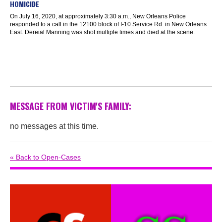
HOMICIDE
On July 16, 2020, at approximately 3:30 a.m., New Orleans Police
responded to a call in the 12100 block of I-10 Service Rd. in New Orleans
East. Dereial Manning was shot multiple times and died at the scene.
MESSAGE FROM VICTIM'S FAMILY:
no messages at this time.
« Back to Open-Cases