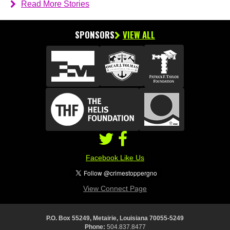
Read More Stories
SPONSORS
VIEW ALL
Facebook Like Us
View Connect Page
P.O. Box 55249, Metairie, Louisiana 70055-5249
Phone:
504.837.8477