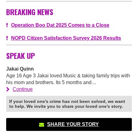
BREAKING NEWS
Operation Boo Dat 2025 Comes to a Close
NOPD Citizen Satisfaction Survey 2026 Results
SPEAK UP
Jakai Quinn
Age 16 Age 3 Jakai loved Music & taking family trips with
his mom and brothers. Its 5 months and…
Continue
If your loved one’s crime has not been solved, we want
to help. We invite you to share your loved one’s story.
SHARE YOUR STORY