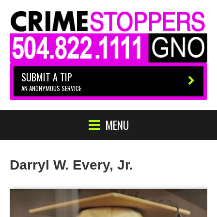
SUBMIT A TIP
AN ANONYMOUS SERVICE
MENU
Darryl W. Every, Jr.