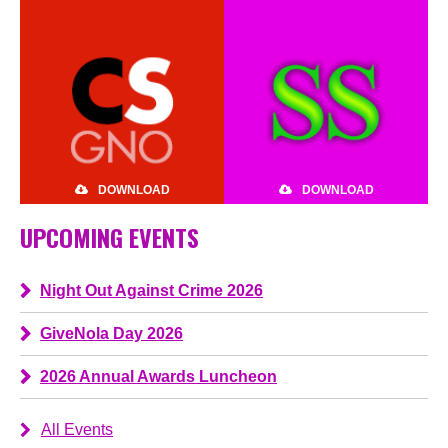
DOWNLOAD
DOWNLOAD
UPCOMING EVENTS
Night Out Against Crime 2026
GiveNola Day 2026
2026 Annual Awards Luncheon
All Events