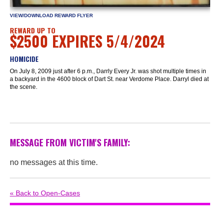
VIEW/DOWNLOAD REWARD FLYER
REWARD UP TO
$2500 EXPIRES 5/4/2024
HOMICIDE
On July 8, 2009 just after 6 p.m., Darrly Every Jr. was shot multiple times in
a backyard in the 4600 block of Dart St. near Verdome Place. Darryl died at
the scene.
MESSAGE FROM VICTIM'S FAMILY:
no messages at this time.
« Back to Open-Cases