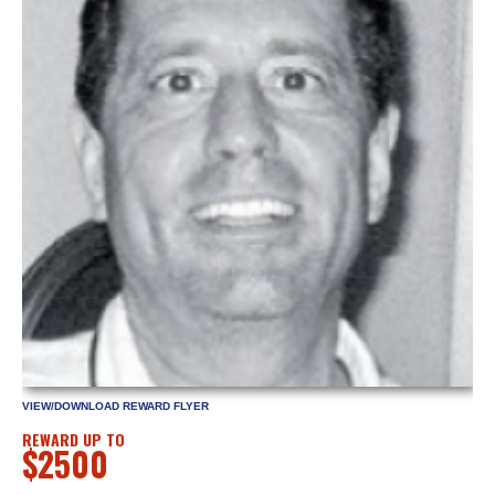
VIEW/DOWNLOAD REWARD FLYER
REWARD UP TO
$2500