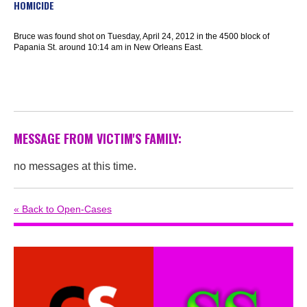
HOMICIDE
Bruce was found shot on Tuesday, April 24, 2012 in the 4500 block of
Papania St. around 10:14 am in New Orleans East.
MESSAGE FROM VICTIM'S FAMILY:
no messages at this time.
« Back to Open-Cases