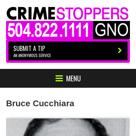
SUBMIT A TIP
AN ANONYMOUS SERVICE
MENU
Bruce Cucchiara