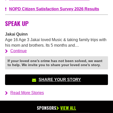
NOPD Citizen Satisfaction Survey 2026 Results
SPEAK UP
Jakai Quinn
Age 16 Age 3 Jakai loved Music & taking family trips with
his mom and brothers. Its 5 months and…
Continue
If your loved one’s crime has not been solved, we want
to help. We invite you to share your loved one’s story.
SHARE YOUR STORY
Read More Stories
SPONSORS
VIEW ALL