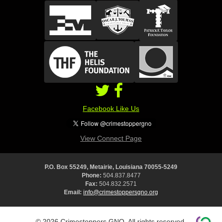
Facebook Like Us
View Connect Page
P.O. Box 55249, Metairie, Louisiana 70055-5249
Phone:
504.837.8477
Fax:
504.832.2571
Email:
info@crimestoppersgno.org
© 2026 Crimestoppers GNO. All rights reserved.