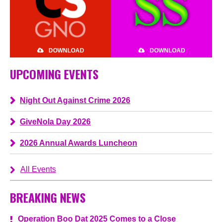
DOWNLOAD
DOWNLOAD
UPCOMING EVENTS
Night Out Against Crime 2026
GiveNola Day 2026
2026 Annual Awards Luncheon
All Events
BREAKING NEWS
Operation Boo Dat 2025 Comes to a Close