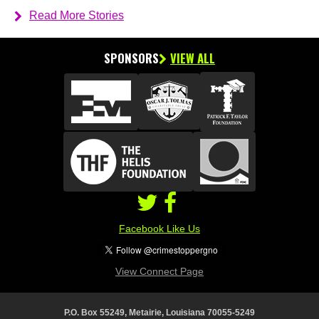
Read More Stories
SPONSORS
VIEW ALL
Facebook Like Us
View Connect Page
P.O. Box 55249, Metairie, Louisiana 70055-5249