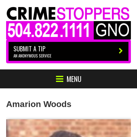
SUBMIT A TIP
AN ANONYMOUS SERVICE
MENU
Amarion Woods