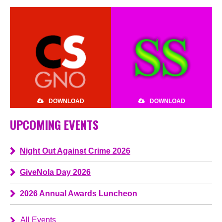
DOWNLOAD
DOWNLOAD
UPCOMING EVENTS
Night Out Against Crime 2026
GiveNola Day 2026
2026 Annual Awards Luncheon
All Events