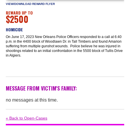
VIEW/DOWNLOAD REWARD FLYER
REWARD UP TO
$2500
HOMICIDE
On June 17, 2023 New Orleans Police Officers responded to a call at 6:40
p.m. in the 4400 block of Woodlawn Dr. in Tall Timbers and found Amarion
suffering from multiple gunshot wounds. Police believe he was injured in
shootings related to an initial confrontation in the 5500 block of Tullis Drive
in Algiers.
MESSAGE FROM VICTIM'S FAMILY:
no messages at this time.
« Back to Open-Cases