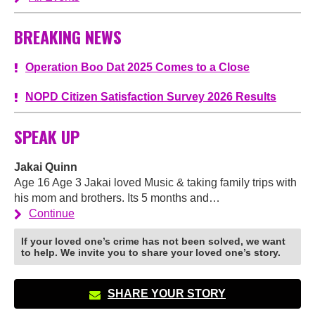
BREAKING NEWS
Operation Boo Dat 2025 Comes to a Close
NOPD Citizen Satisfaction Survey 2026 Results
SPEAK UP
Jakai Quinn
Age 16 Age 3 Jakai loved Music & taking family trips with
his mom and brothers. Its 5 months and…
Continue
If your loved one’s crime has not been solved, we want
to help. We invite you to share your loved one’s story.
SHARE YOUR STORY