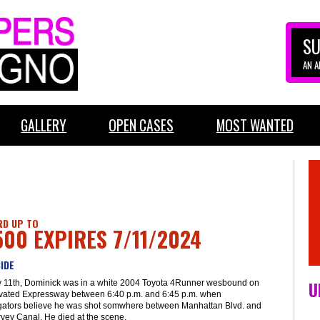
SU
AN 
GALLERY
OPEN CASES
MOST WANTED
D UP TO
500 EXPIRES 7/11/2024
IDE
U
y 11th, Dominick was in a white 2004 Toyota 4Runner wesbound on
evated Expressway between 6:40 p.m. and 6:45 p.m. when
igators believe he was shot somwhere between Manhattan Blvd. and
vey Canal. He died at the scene.