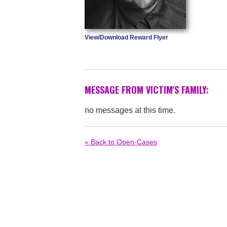
View/Download Reward Flyer
MESSAGE FROM VICTIM'S FAMILY:
no messages at this time.
« Back to Open-Cases