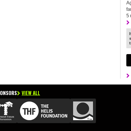
Ag
fa
5
PONSORS
VIEW ALL