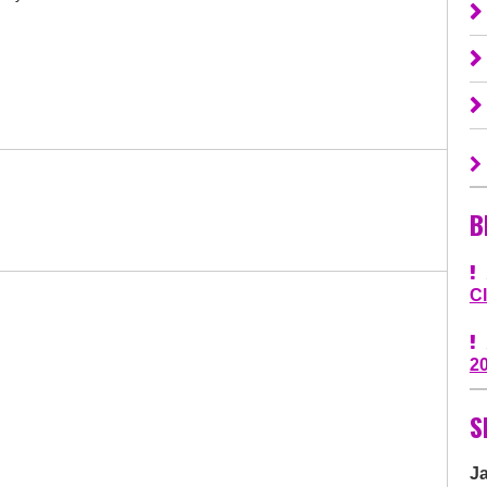
B
C
2
S
J