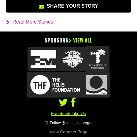
SHARE YOUR STORY
Read More Stories
SPONSORS
VIEW ALL
Facebook Like Us
View Connect Page