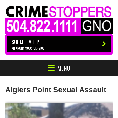
SUBMIT A TIP
AN ANONYMOUS SERVICE
MENU
Algiers Point Sexual Assault