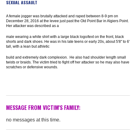
SEXUAL ASSAULT
A female jogger was brutally attacked and raped between 8-9 pm on
December 28, 2016 at the levee just past the Old Point Bar in Algiers Point.
Her attacker was described as a
male wearing a white shirt with a large black logo/text on the front, black
shorts and dark shoes. He was in his late teens or early 20s, about 5'8" to 6'
tall, with a lean but athletic
build and extremely dark complexion. He also had shoulder length small
twists or braids. The victim tried to fight off her attacker so he may also have
scratches or defensive wounds.
MESSAGE FROM VICTIM'S FAMILY:
no messages at this time.