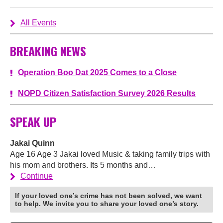
All Events
BREAKING NEWS
Operation Boo Dat 2025 Comes to a Close
NOPD Citizen Satisfaction Survey 2026 Results
SPEAK UP
Jakai Quinn
Age 16 Age 3 Jakai loved Music & taking family trips with
his mom and brothers. Its 5 months and…
Continue
If your loved one’s crime has not been solved, we want
to help. We invite you to share your loved one’s story.