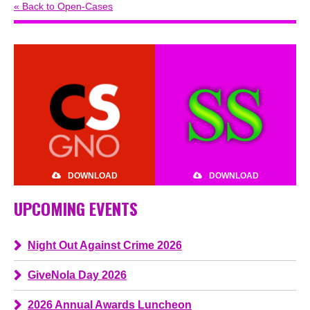
« Back to Open-Cases
DOWNLOAD
DOWNLOAD
UPCOMING EVENTS
Night Out Against Crime 2026
GiveNola Day 2026
2026 Annual Awards Luncheon