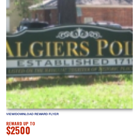
VIEW/DOWNLOAD REWARD FLYER
REWARD UP TO
$2500